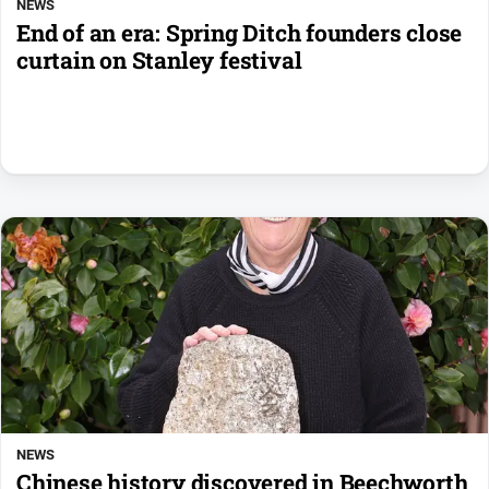
NEWS
End of an era: Spring Ditch founders close
curtain on Stanley festival
NEWS
Chinese history discovered in Beechworth