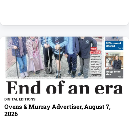
DIGITAL EDITIONS
Ovens & Murray Advertiser, August 7,
2026