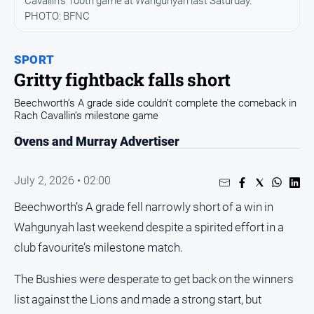
Cavallin's 100th game at Wahgunyah last Saturday.
All
News
PHOTO: BFNC
Community
SPORT
Events
Gritty fightback falls short
Opinion
Beechworth’s A grade side couldn’t complete the comeback in
People
Rach Cavallin’s milestone game
and
Ovens and Murray Advertiser
Lifestyle
Regional
July 2, 2026 • 02:00
Rural
Beechworth’s A grade fell narrowly short of a win in
Wahgunyah last weekend despite a spirited effort in a
Sport
club favourite’s milestone match.
Sport
The Bushies were desperate to get back on the winners
list against the Lions and made a strong start, but
Real