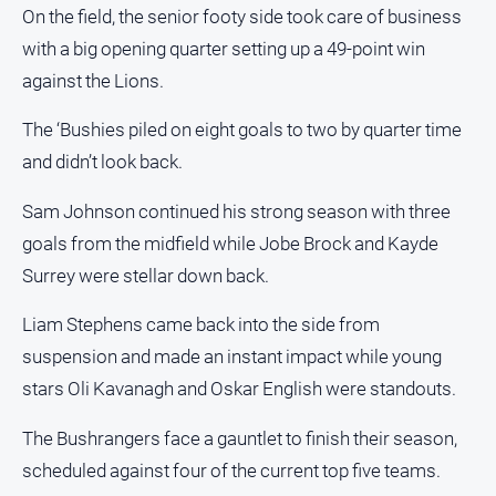
On the field, the senior footy side took care of business
Subscribe
with a big opening quarter setting up a 49-point win
against the Lions.
Sign In
The ‘Bushies piled on eight goals to two by quarter time
and didn’t look back.
Social
media
Sam Johnson continued his strong season with three
goals from the midfield while Jobe Brock and Kayde
Surrey were stellar down back.
Liam Stephens came back into the side from
suspension and made an instant impact while young
stars Oli Kavanagh and Oskar English were standouts.
The Bushrangers face a gauntlet to finish their season,
scheduled against four of the current top five teams.