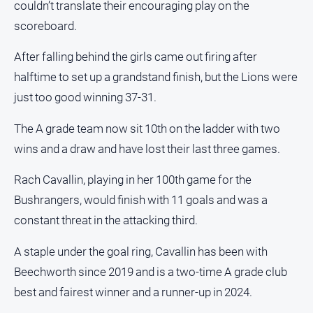
couldn’t translate their encouraging play on the
Estate
scoreboard.
About
Us
After falling behind the girls came out firing after
halftime to set up a grandstand finish, but the Lions were
About
Us
just too good winning 37-31.
Contact
The A grade team now sit 10th on the ladder with two
Us
wins and a draw and have lost their last three games.
Privacy
Policy
Rach Cavallin, playing in her 100th game for the
Help
Bushrangers, would finish with 11 goals and was a
and
constant threat in the attacking third.
FAQ
A staple under the goal ring, Cavallin has been with
Beechworth since 2019 and is a two-time A grade club
GO
best and fairest winner and a runner-up in 2024.