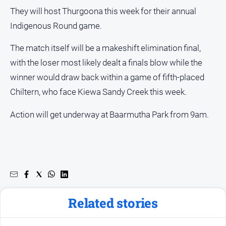
They will host Thurgoona this week for their annual
Indigenous Round game.
The match itself will be a makeshift elimination final,
with the loser most likely dealt a finals blow while the
winner would draw back within a game of fifth-placed
Chiltern, who face Kiewa Sandy Creek this week.
Action will get underway at Baarmutha Park from 9am.
Related stories