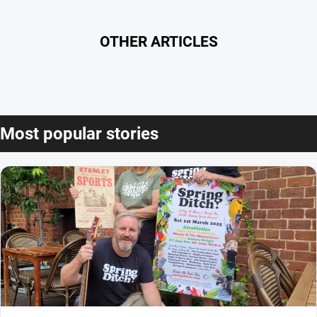
OTHER ARTICLES
Most popular stories