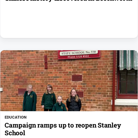
EDUCATION
Campaign ramps up to reopen Stanley
School