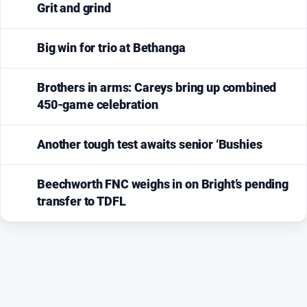
Grit and grind
Big win for trio at Bethanga
Brothers in arms: Careys bring up combined
450-game celebration
Another tough test awaits senior ‘Bushies
Beechworth FNC weighs in on Bright’s pending
transfer to TDFL