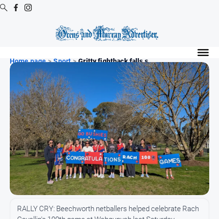
Digital
Editions
Home page
>
Sport
>
Gritty fightback falls s...
Digital
Editions
Digital
Editions
Archive
Regional
Extra
-
Archive
News
RALLY CRY: Beechworth netballers helped celebrate Rach