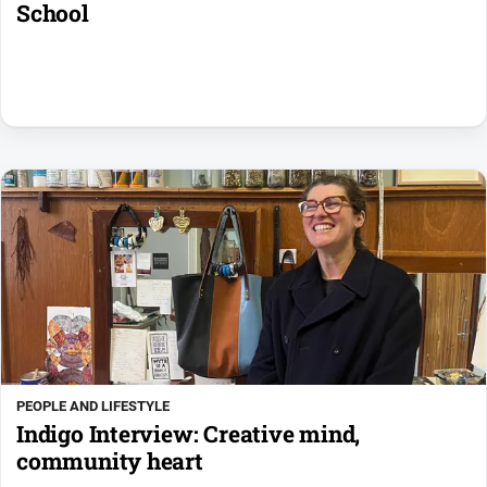
School
PEOPLE AND LIFESTYLE
Indigo Interview: Creative mind,
community heart