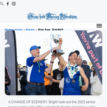
Digital
Editions
Home page
>
News
>
Bye bye, Bright?
Digital
Editions
Digital
Editions
Archive
Regional
Extra
-
Archive
News
A CHANGE OF SCENERY: Bright took out the 2025 senior