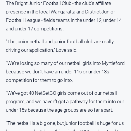
The Bright Junior Football Club - the club’s affiliate
Subscribe
presence in the local Wangaratta and District Junior
Football League - fields teams in the under 12, under 14
Sign In
and under 17 competitions.
“The junior netball and junior football club are really
Social
media
driving our application,” Love said.
“We’re losing so many of our netball girls into Myrtleford
because we don’t have an under 11s or under 13s
competition for them to go into.
“We’ve got 40 NetSetGO girls come out of our netball
program, and we haven’t got a pathway for them into our
under 15s because the age groups are so far apart.
“The netball is a big one, but junior football is huge for us