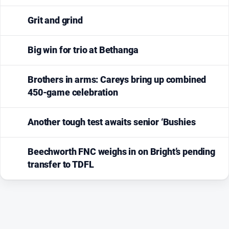
Grit and grind
Big win for trio at Bethanga
Brothers in arms: Careys bring up combined
450-game celebration
Another tough test awaits senior ‘Bushies
Beechworth FNC weighs in on Bright’s pending
transfer to TDFL