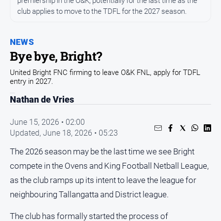
premiership in the O&K, potentially for the last time as the
All
club applies to move to the TDFL for the 2027 season.
News
Community
NEWS
Events
Bye bye, Bright?
Opinion
United Bright FNC firming to leave O&K FNL, apply for TDFL
People
entry in 2027.
and
Nathan de Vries
Lifestyle
Regional
June 15, 2026 • 02:00
Updated,
June 18, 2026 • 05:23
Rural
The 2026 season may be the last time we see Bright
Sport
compete in the Ovens and King Football Netball League,
as the club ramps up its intent to leave the league for
Sport
neighbouring Tallangatta and District league.
Real
The club has formally started the process of