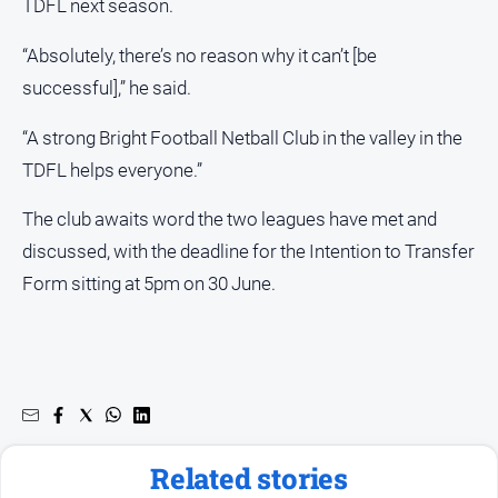
TDFL next season.
“Absolutely, there’s no reason why it can’t [be
successful],” he said.
“A strong Bright Football Netball Club in the valley in the
TDFL helps everyone.”
The club awaits word the two leagues have met and
discussed, with the deadline for the Intention to Transfer
Form sitting at 5pm on 30 June.
Related stories