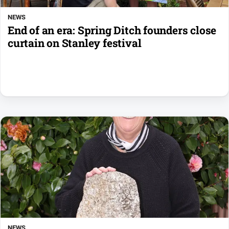
NEWS
End of an era: Spring Ditch founders close
curtain on Stanley festival
NEWS