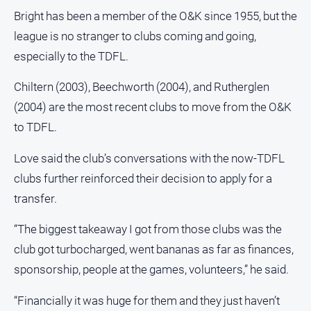
Bright has been a member of the O&K since 1955, but the
league is no stranger to clubs coming and going,
especially to the TDFL.
Chiltern (2003), Beechworth (2004), and Rutherglen
(2004) are the most recent clubs to move from the O&K
to TDFL.
Love said the club’s conversations with the now-TDFL
clubs further reinforced their decision to apply for a
transfer.
“The biggest takeaway I got from those clubs was the
club got turbocharged, went bananas as far as finances,
sponsorship, people at the games, volunteers,” he said.
“Financially it was huge for them and they just haven’t