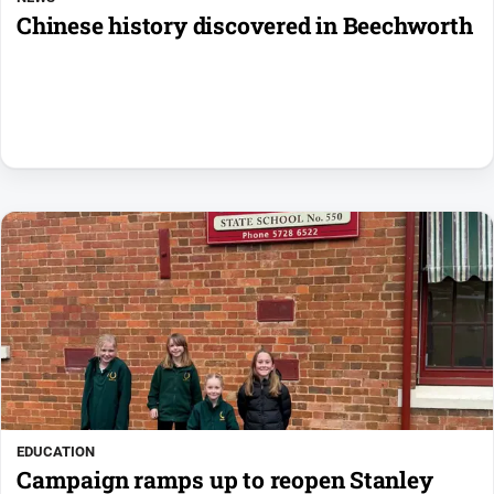
Chinese history discovered in Beechworth
EDUCATION
Campaign ramps up to reopen Stanley