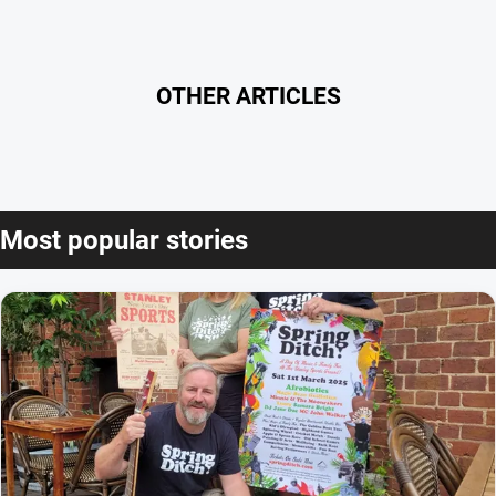
OTHER ARTICLES
Most popular stories