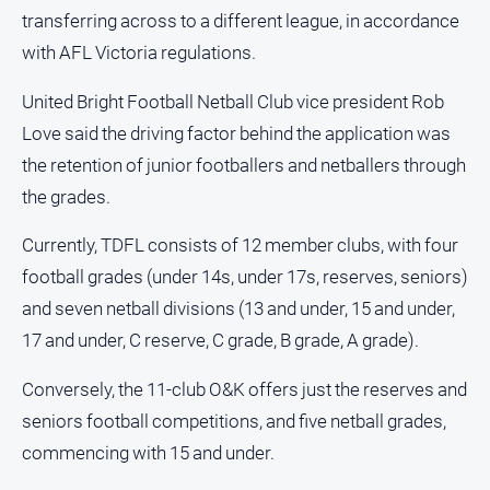
Estate
transferring across to a different league, in accordance
About
with AFL Victoria regulations.
Us
United Bright Football Netball Club vice president Rob
About
Love said the driving factor behind the application was
Us
the retention of junior footballers and netballers through
Contact
the grades.
Us
Privacy
Currently, TDFL consists of 12 member clubs, with four
Policy
football grades (under 14s, under 17s, reserves, seniors)
Help
and seven netball divisions (13 and under, 15 and under,
and
17 and under, C reserve, C grade, B grade, A grade).
FAQ
Conversely, the 11-club O&K offers just the reserves and
seniors football competitions, and five netball grades,
GO
commencing with 15 and under.