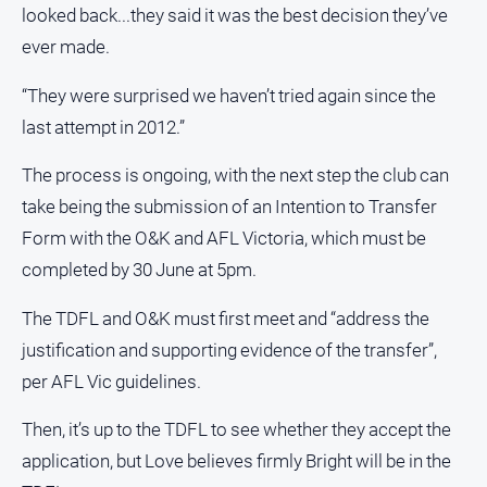
looked back...they said it was the best decision they’ve
ever made.
“They were surprised we haven’t tried again since the
last attempt in 2012.”
The process is ongoing, with the next step the club can
take being the submission of an Intention to Transfer
Form with the O&K and AFL Victoria, which must be
completed by 30 June at 5pm.
The TDFL and O&K must first meet and “address the
justification and supporting evidence of the transfer”,
per AFL Vic guidelines.
Then, it’s up to the TDFL to see whether they accept the
application, but Love believes firmly Bright will be in the