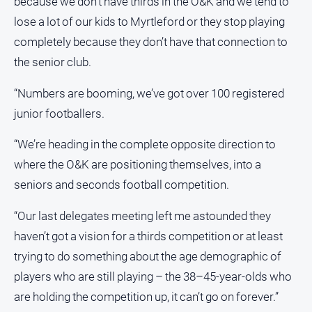
because we don’t have thirds in the O&K and we tend to
lose a lot of our kids to Myrtleford or they stop playing
completely because they don’t have that connection to
the senior club.
“Numbers are booming, we’ve got over 100 registered
junior footballers.
“We’re heading in the complete opposite direction to
where the O&K are positioning themselves, into a
seniors and seconds football competition.
“Our last delegates meeting left me astounded they
haven’t got a vision for a thirds competition or at least
trying to do something about the age demographic of
players who are still playing – the 38–45-year-olds who
are holding the competition up, it can’t go on forever.”