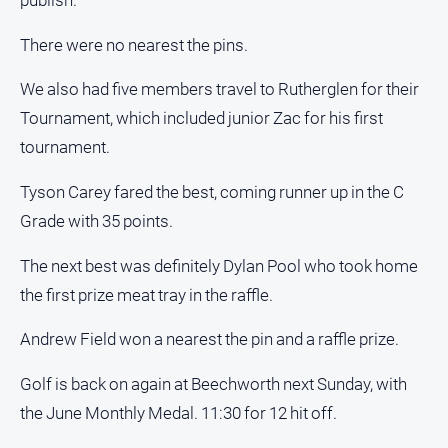
publish.
Estate
About
There were no nearest the pins.
Us
We also had five members travel to Rutherglen for their
About
Tournament, which included junior Zac for his first
Us
tournament.
Contact
Us
Tyson Carey fared the best, coming runner up in the C
Privacy
Grade with 35 points.
Policy
The next best was definitely Dylan Pool who took home
Help
the first prize meat tray in the raffle.
and
FAQ
Andrew Field won a nearest the pin and a raffle prize.
Golf is back on again at Beechworth next Sunday, with
GO
the June Monthly Medal. 11:30 for 12 hit off.