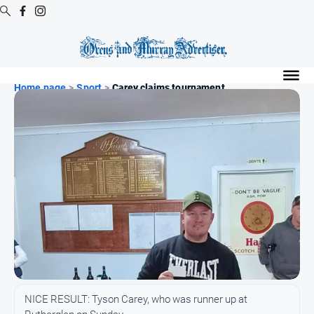
Digital
Editions
Home page
>
Sport
>
Carey claims tournament ...
Digital
Editions
Digital
Editions
Archive
Regional
Extra
-
Archive
News
NICE RESULT: Tyson Carey, who was runner up at