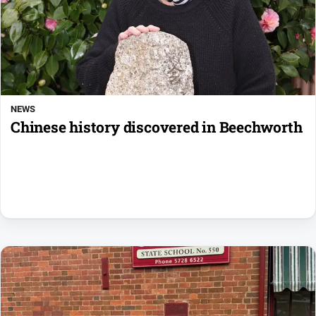
NEWS
Chinese history discovered in Beechworth