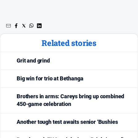
Subscribe
Sign In
Related stories
Social
media
Grit and grind
Big win for trio at Bethanga
Brothers in arms: Careys bring up combined
450-game celebration
Another tough test awaits senior ‘Bushies