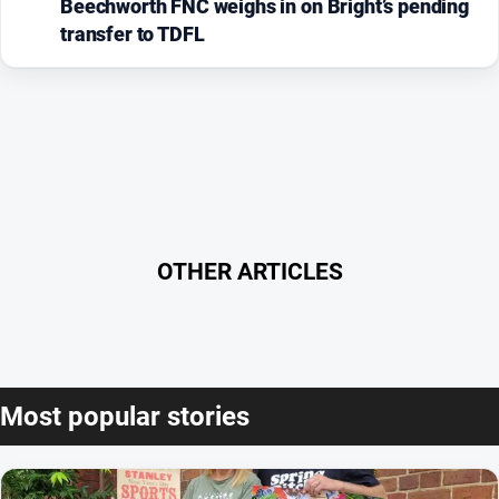
Beechworth FNC weighs in on Bright’s pending
transfer to TDFL
OTHER ARTICLES
Most popular stories