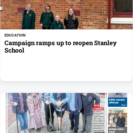
EDUCATION
Campaign ramps up to reopen Stanley
School