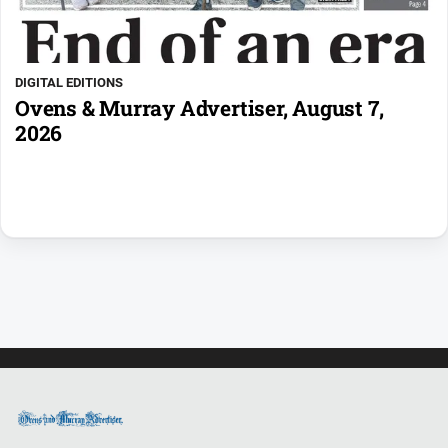
DIGITAL EDITIONS
Ovens & Murray Advertiser, August 7,
2026