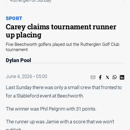
Rutherglen on Sunday.
All
News
Community
SPORT
Carey claims tournament runner
Events
up placing
Opinion
Five Beechworth golfers played out the Rutherglen Golf Club
People
tournament
and
Lifestyle
Dylan Pool
Regional
June 4, 2026 • 05:00
Rural
Last Sunday there was only a small crew that fronted to
Sport
for a Stableford event at Beechworth.
The winner was Phil Pelgrim with 31 points.
Sport
The runner up was Jamie with a score that we won't
Real