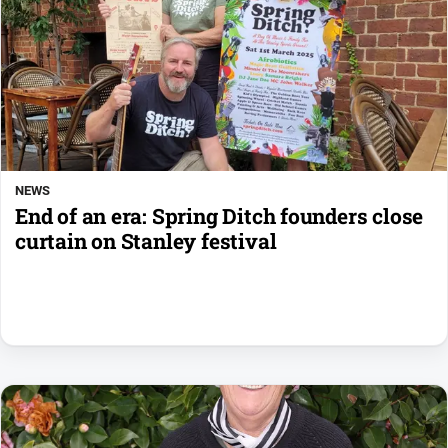
NEWS
End of an era: Spring Ditch founders close
curtain on Stanley festival