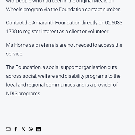
with people who had been in the original Meals on
Wheels program via the Foundation contact number.
Contact the Amaranth Foundation directly on 02 6033
1738 to register interest as a client or volunteer.
Ms Horne said referrals are not needed to access the
service.
The Foundation, a social support organisation cuts
across social, welfare and disability programs to the
local and regional communities and is a provider of
NDIS programs.