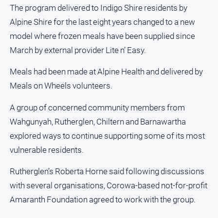
Estate
The program delivered to Indigo Shire residents by
About
Alpine Shire for the last eight years changed to a new
Us
model where frozen meals have been supplied since
March by external provider Lite n’ Easy.
About
Us
Meals had been made at Alpine Health and delivered by
Contact
Meals on Wheels volunteers.
Us
A group of concerned community members from
Privacy
Policy
Wahgunyah, Rutherglen, Chiltern and Barnawartha
Help
explored ways to continue supporting some of its most
and
vulnerable residents.
FAQ
Rutherglen’s Roberta Horne said following discussions
with several organisations, Corowa-based not-for-profit
GO
Amaranth Foundation agreed to work with the group.