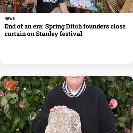
NEWS
End of an era: Spring Ditch founders close
curtain on Stanley festival