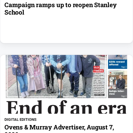
Campaign ramps up to reopen Stanley
School
DIGITAL EDITIONS
Ovens & Murray Advertiser, August 7,