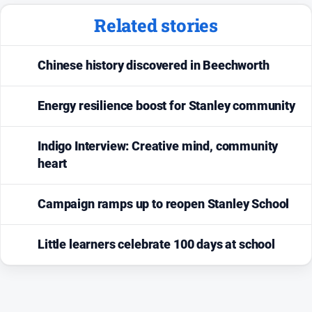
Related stories
Chinese history discovered in Beechworth
Energy resilience boost for Stanley community
Indigo Interview: Creative mind, community
heart
Campaign ramps up to reopen Stanley School
Little learners celebrate 100 days at school