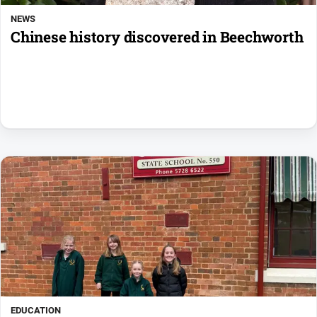
NEWS
Chinese history discovered in Beechworth
EDUCATION