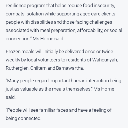
resilience program that helps reduce food insecurity,
combats isolation while supporting aged care clients,
people with disabilities and those facing challenges
associated with meal preparation, affordability, or social
connection.” Ms Horne said.
Frozen meals will initially be delivered once or twice
weekly by local volunteers to residents of Wahgunyah,
Rutherglen, Chiltern and Barnawartha.
“Many people regard important human interaction being
just as valuable as the meals themselves,” Ms Horne
said.
“People will see familiar faces and have a feeling of
being connected.