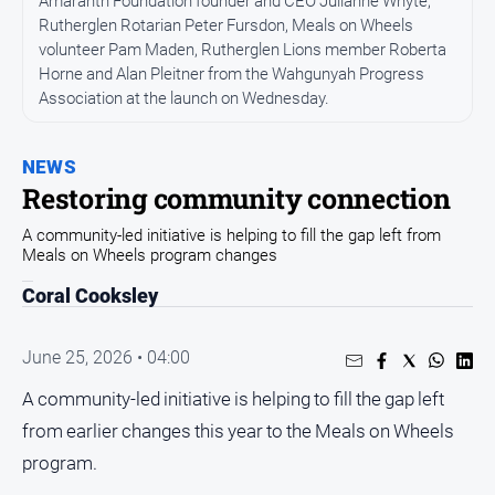
Amaranth Foundation founder and CEO Julianne Whyte,
All
News
Rutherglen Rotarian Peter Fursdon, Meals on Wheels
volunteer Pam Maden, Rutherglen Lions member Roberta
Community
Horne and Alan Pleitner from the Wahgunyah Progress
Association at the launch on Wednesday.
Events
Opinion
NEWS
People
Restoring community connection
and
Lifestyle
A community-led initiative is helping to fill the gap left from
Meals on Wheels program changes
Regional
Coral Cooksley
Rural
June 25, 2026 • 04:00
Sport
A community-led initiative is helping to fill the gap left
Sport
from earlier changes this year to the Meals on Wheels
program.
Real