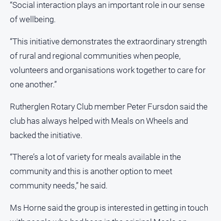
“Social interaction plays an important role in our sense
of wellbeing.
“This initiative demonstrates the extraordinary strength
of rural and regional communities when people,
volunteers and organisations work together to care for
one another.”
Rutherglen Rotary Club member Peter Fursdon said the
club has always helped with Meals on Wheels and
backed the initiative.
“There’s a lot of variety for meals available in the
community and this is another option to meet
community needs,” he said.
Ms Horne said the group is interested in getting in touch