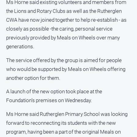
Ms Horne said existing volunteers and members from
Subscribe
the Lions and Rotary Clubs as well as the Rutherglen
CWA have now joined together to help re-establish - as
Sign In
closely as possible -the caring, personal service
previously provided by Meals on Wheels over many
Social
generations.
media
The service offered by the group is aimed for people
who would be supported by Meals on Wheels offering
another option for them.
A launch of the new option took place at the
Foundation’s premises on Wednesday.
Ms Horne said Rutherglen Primary School was looking
forward to reconnecting its students with the new
program, having been a part of the original Meals on