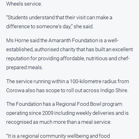
Wheels service.
“Students understand that their visit can make a
difference to someone's day,” she said.
Ms Horne said the Amaranth Foundation is a well-
established, authorised charity that has built an excellent
reputation for providing affordable, nutritious and chef-
prepared meals.
The service running within a 100-kilometre radius from
Corowa also has scope to roll out across Indigo Shire.
The Foundation has a Regional Food Bowl program
operating since 2009 including weekly deliveries and is
recognised as much more than a meal service.
“It is a regional community wellbeing and food