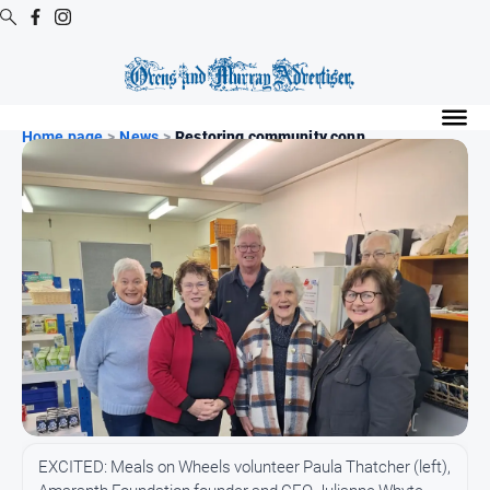
Digital
Editions
Home page
>
News
>
Restoring community conn...
Digital
Editions
Digital
Editions
Archive
Regional
Extra
-
Archive
News
EXCITED: Meals on Wheels volunteer Paula Thatcher (left),