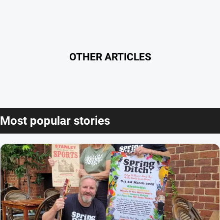
OTHER ARTICLES
Most popular stories