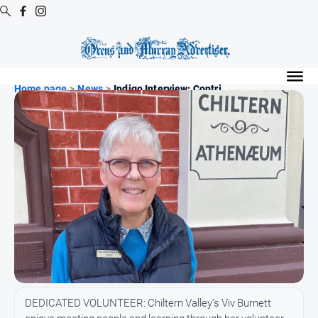
Digital
Editions
Home page
>
News
>
Indigo Interview: Contri...
Digital
Editions
Digital
Editions
Archive
Regional
Extra
-
Archive
News
DEDICATED VOLUNTEER: Chiltern Valley’s Viv Burnett