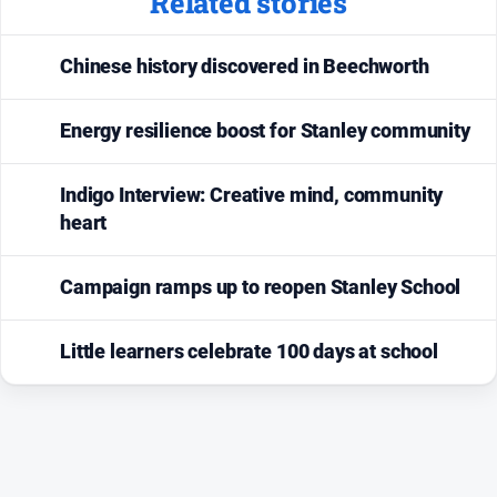
Related stories
Chinese history discovered in Beechworth
Energy resilience boost for Stanley community
Indigo Interview: Creative mind, community
heart
Campaign ramps up to reopen Stanley School
Little learners celebrate 100 days at school