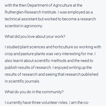
Estate
with the then Department of Agriculture at the
About
Rutherglen Research Institute. I was employed as a
Us
technical assistant but worked to become a research
scientist in agronomy.
About
Us
What did you love about your work?
Contact
Us
I studied plant sciences and horticulture so working with
Privacy
crop and pasture plants was very interesting for me. I
Policy
also learnt about scientific methods and the need to
Help
publish results of research. I enjoyed writing up the
and
results of research and seeing that research published
FAQ
in scientific journals.
What do you do in the community?
GO
I currently have three volunteer roles. I am the co-