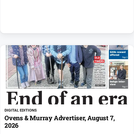
DIGITAL EDITIONS
Ovens & Murray Advertiser, August 7,
2026