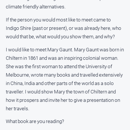
climate friendly alternatives.
If the person you would most like to meet came to
Indigo Shire (past or present), or was already here, who
would that be, what would you show them, and why?
I would like to meet Mary Gaunt. Mary Gaunt was born in
Chiltern in 1861 and was an inspiring colonial woman.
She was the first woman to attend the University of
Melbourne, wrote many books and travelled extensively
in China, India and other parts of the world as a solo
traveller. I would show Mary the town of Chiltern and
how it prospers and invite her to give a presentation on
her travels.
What book are you reading?