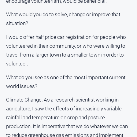
encourage volunteerism, would be beneficial.
What would you do to solve, change or improve that
situation?
I would offer half price car registration for people who
volunteered in their community, or who were willing to
travel from a larger town to a smaller town in order to
volunteer.
What do you see as one of the most important current
world issues?
Climate Change. As a research scientist working in
agriculture, I saw the effects of increasingly variable
rainfall and temperature on crop and pasture
production. It is imperative that we do whatever we can
to reduce greenhouse gas emissions and implement