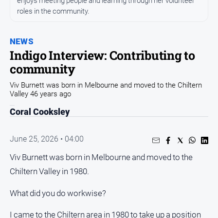
enjoys meeting people and learning through her volunteer
All
News
roles in the community.
Community
NEWS
Events
Indigo Interview: Contributing to
Opinion
community
People
Viv Burnett was born in Melbourne and moved to the Chiltern
and
Valley 46 years ago
Lifestyle
Coral Cooksley
Regional
Rural
June 25, 2026 • 04:00
Viv Burnett was born in Melbourne and moved to the
Sport
Chiltern Valley in 1980.
Sport
What did you do workwise?
Real
I came to the Chiltern area in 1980 to take up a position