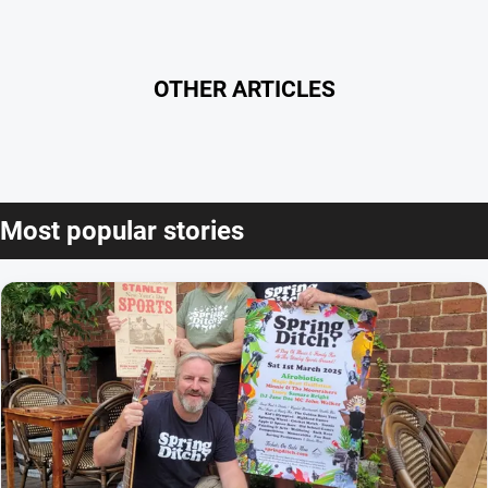
OTHER ARTICLES
Most popular stories