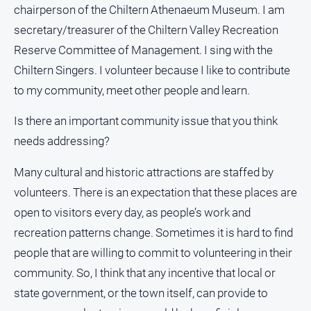
chairperson of the Chiltern Athenaeum Museum. I am
Subscribe
secretary/treasurer of the Chiltern Valley Recreation
Reserve Committee of Management. I sing with the
Sign In
Chiltern Singers. I volunteer because I like to contribute
to my community, meet other people and learn.
Social
media
Is there an important community issue that you think
needs addressing?
Many cultural and historic attractions are staffed by
volunteers. There is an expectation that these places are
open to visitors every day, as people’s work and
recreation patterns change. Sometimes it is hard to find
people that are willing to commit to volunteering in their
community. So, I think that any incentive that local or
state government, or the town itself, can provide to