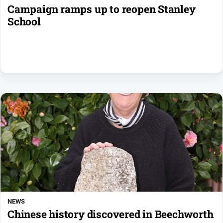
Campaign ramps up to reopen Stanley
School
NEWS
Chinese history discovered in Beechworth