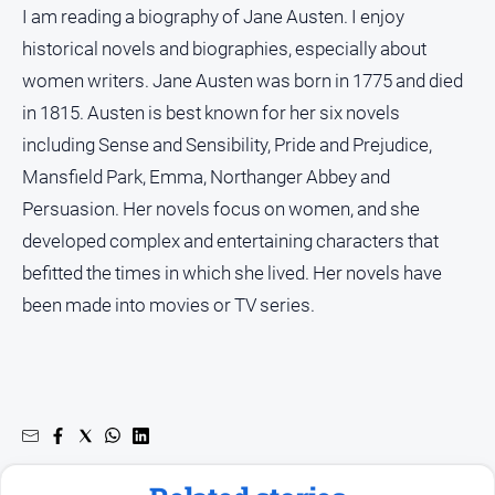
I am reading a biography of Jane Austen. I enjoy
historical novels and biographies, especially about
women writers. Jane Austen was born in 1775 and died
in 1815. Austen is best known for her six novels
including Sense and Sensibility, Pride and Prejudice,
Mansfield Park, Emma, Northanger Abbey and
Persuasion. Her novels focus on women, and she
developed complex and entertaining characters that
befitted the times in which she lived. Her novels have
been made into movies or TV series.