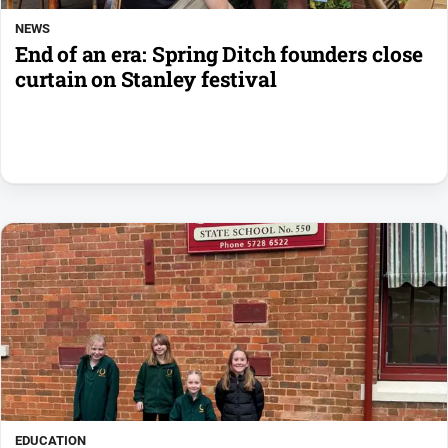
NEWS
End of an era: Spring Ditch founders close
curtain on Stanley festival
EDUCATION