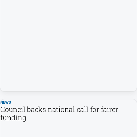
NEWS
Council backs national call for fairer
funding