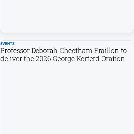
EVENTS
Professor Deborah Cheetham Fraillon to
deliver the 2026 George Kerferd Oration