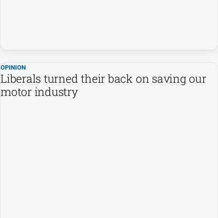
Estate
About
Us
About
Us
OPINION
Liberals turned their back on saving our
Contact
motor industry
Us
Privacy
Policy
Help
and
FAQ
GO