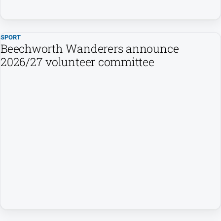
Subscribe
SPORT
Sign In
Beechworth Wanderers announce
2026/27 volunteer committee
Social
media