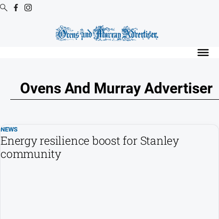
Digital
Editions
Digital
Editions
Ovens And Murray Advertiser
Digital
Editions
Archive
NEWS
Regional
Energy resilience boost for Stanley
Extra
community
-
Archive
News