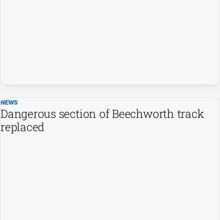
NEWS
Dangerous section of Beechworth track
replaced