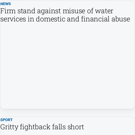
NEWS
Firm stand against misuse of water
services in domestic and financial abuse
SPORT
Gritty fightback falls short