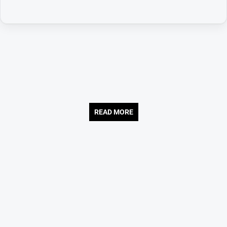
READ MORE