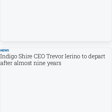
All
News
Community
Events
Opinion
People
and
Lifestyle
NEWS
Indigo Shire CEO Trevor Ierino to depart
Regional
after almost nine years
Rural
Sport
Sport
Real