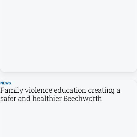
NEWS
Family violence education creating a
safer and healthier Beechworth