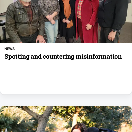
NEWS
Spotting and countering misinformation