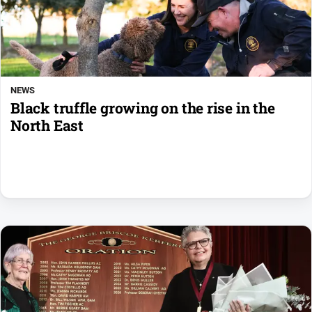
NEWS
Black truffle growing on the rise in the
North East