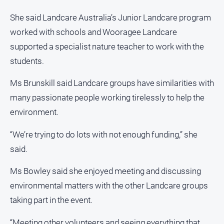
She said Landcare Australia’s Junior Landcare program
worked with schools and Wooragee Landcare
supported a specialist nature teacher to work with the
students.
Ms Brunskill said Landcare groups have similarities with
many passionate people working tirelessly to help the
environment.
“We’re trying to do lots with not enough funding,” she
said.
Ms Bowley said she enjoyed meeting and discussing
environmental matters with the other Landcare groups
taking part in the event.
“Meeting other volunteers and seeing everything that