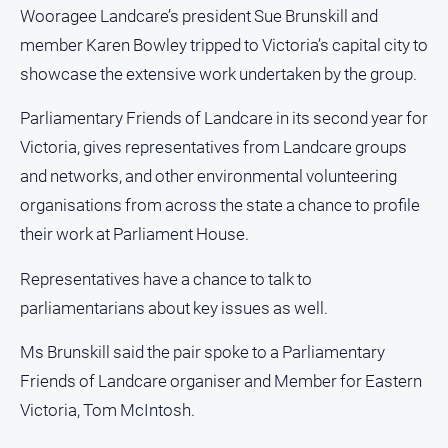
Estate
Wooragee Landcare’s president Sue Brunskill and
About
member Karen Bowley tripped to Victoria’s capital city to
Us
showcase the extensive work undertaken by the group.
About
Parliamentary Friends of Landcare in its second year for
Us
Victoria, gives representatives from Landcare groups
Contact
and networks, and other environmental volunteering
Us
organisations from across the state a chance to profile
Privacy
their work at Parliament House.
Policy
Help
Representatives have a chance to talk to
and
parliamentarians about key issues as well.
FAQ
Ms Brunskill said the pair spoke to a Parliamentary
Friends of Landcare organiser and Member for Eastern
GO
Victoria, Tom McIntosh.