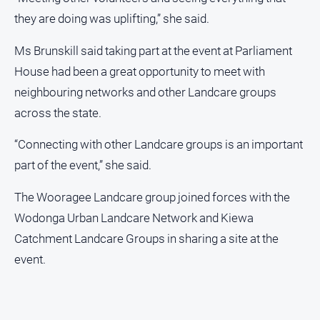
they are doing was uplifting,” she said.
Ms Brunskill said taking part at the event at Parliament
House had been a great opportunity to meet with
neighbouring networks and other Landcare groups
across the state.
“Connecting with other Landcare groups is an important
part of the event,” she said.
The Wooragee Landcare group joined forces with the
Wodonga Urban Landcare Network and Kiewa
Catchment Landcare Groups in sharing a site at the
event.