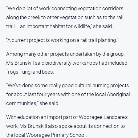
“We do a lot of work connecting vegetation corridors
along the creek to other vegetation such as to the rail
trail – an important habitat for wildlife,” she said.
“A current project is working on a rail trail planting.”
Among many other projects undertaken by the group,
Ms Brunskill said biodiversity workshops had included
frogs, fungi and bees.
“We've done some really good cultural burning projects
for about last four years with one of the local Aboriginal
communities,” she said.
With education an import part of Wooragee Landcare’s
work, Ms Brunskill also spoke about its connection to
the local Wooragee Primary School.