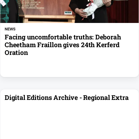
NEWS
Facing uncomfortable truths: Deborah
Cheetham Fraillon gives 24th Kerferd
Oration
Digital Editions Archive - Regional Extra