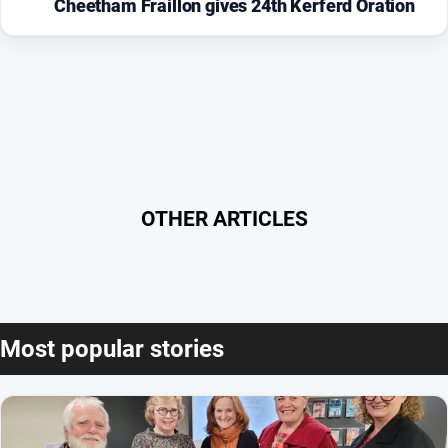
Cheetham Fraillon gives 24th Kerferd Oration
OTHER ARTICLES
Most popular stories