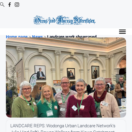
Digital
Editions
Home page
>
News
>
Landcare work showcased
Digital
Editions
Digital
Editions
Archive
Regional
Extra
-
Archive
News
LANDCARE REPS: Wodonga Urban Landcare Network’s