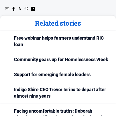
Related stories
Free webinar helps farmers understand RIC
loan
Community gears up for Homelessness Week
Support for emerging female leaders
Indigo Shire CEO Trevor Ierino to depart after
almost nine years
Facing uncomfortable truths: Deborah