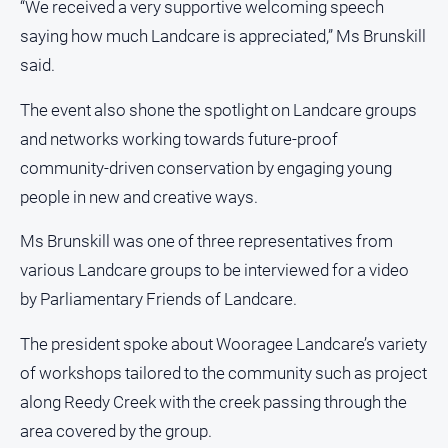
“We received a very supportive welcoming speech
Subscribe
saying how much Landcare is appreciated,” Ms Brunskill
said.
Sign In
The event also shone the spotlight on Landcare groups
and networks working towards future-proof
Social
media
community-driven conservation by engaging young
people in new and creative ways.
Ms Brunskill was one of three representatives from
various Landcare groups to be interviewed for a video
by Parliamentary Friends of Landcare.
The president spoke about Wooragee Landcare’s variety
of workshops tailored to the community such as project
along Reedy Creek with the creek passing through the
area covered by the group.