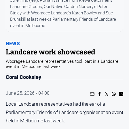
Julie Hind (left), Rowan Wallace from Kiewa Catchment
All
News
Landcare Groups, Our Native Garden Nursery’s Peter
Staley with Wooragee Landcare’s Karen Bowley and Sue
Community
Brunskill at last week’s Parliamentary Friends of Landcare
event in Melbourne.
Events
Opinion
NEWS
People
Landcare work showcased
and
Lifestyle
Wooragee Landcare representatives took part in a Landcare
event in Melbourne last week
Regional
Coral Cooksley
Rural
June 25, 2026 • 04:00
Sport
Local Landcare representatives had the ear of a
Sport
Parliamentary Friends of Landcare organiser at an event
held in Melbourne last week.
Real