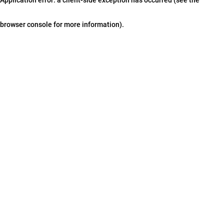
browser console for more information)
.