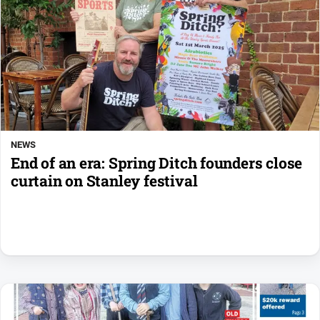
NEWS
End of an era: Spring Ditch founders close
curtain on Stanley festival