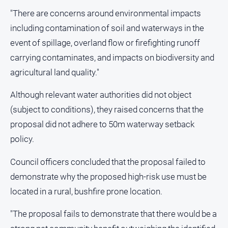
"There are concerns around environmental impacts
including contamination of soil and waterways in the
event of spillage, overland flow or firefighting runoff
carrying contaminates, and impacts on biodiversity and
agricultural land quality."
Although relevant water authorities did not object
(subject to conditions), they raised concerns that the
proposal did not adhere to 50m waterway setback
policy.
Council officers concluded that the proposal failed to
demonstrate why the proposed high-risk use must be
located in a rural, bushfire prone location.
"The proposal fails to demonstrate that there would be a