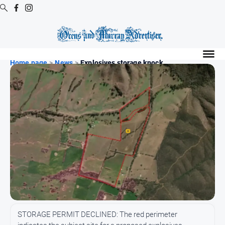
Digital
Editions
Home page
>
News
>
Explosives storage knock...
Digital
Editions
Digital
Editions
Archive
Regional
Extra
-
Archive
News
STORAGE PERMIT DECLINED: The red perimeter