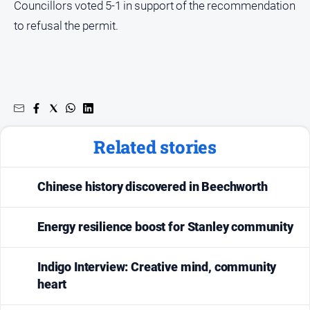
Councillors voted 5-1 in support of the recommendation
to refusal the permit.
Related stories
Chinese history discovered in Beechworth
Energy resilience boost for Stanley community
Indigo Interview: Creative mind, community
heart