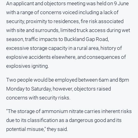
An applicant and objectors meeting was held on 9 June
Subscribe
with a range of concerns voiced including a lack of
security, proximity to residences, fire risk associated
Sign In
with site and surrounds, limited truck access during wet
season, traffic impacts to Buckland Gap Road,
Social
excessive storage capacity in a rural area, history of
media
explosive accidents elsewhere, and consequences of
explosives igniting.
Two people would be employed between 6am and 8pm
Monday to Saturday, however, objectors raised
concerns with security risks.
"The storage of ammonium nitrate carries inherent risks
due to its classification as a dangerous good and its
potential misuse," they said.