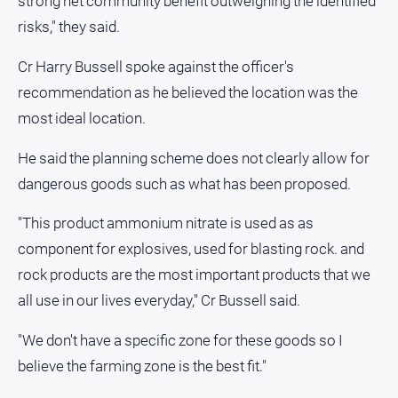
strong net community benefit outweighing the identified
risks," they said.
Cr Harry Bussell spoke against the officer's
recommendation as he believed the location was the
most ideal location.
He said the planning scheme does not clearly allow for
dangerous goods such as what has been proposed.
"This product ammonium nitrate is used as as
component for explosives, used for blasting rock. and
rock products are the most important products that we
all use in our lives everyday," Cr Bussell said.
"We don't have a specific zone for these goods so I
believe the farming zone is the best fit."