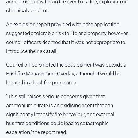
agricultural activities in the event of a fire, explosion or
chemical accident.
An explosion report provided within the application
suggested a tolerable risk to life and property, however,
council officers deemed that it was not appropriate to
introduce the risk at all.
Council officers noted the development was outside a
Bushfire Management Overlay, although it would be
located in a bushfire prone area.
"This still raises serious concerns given that
ammonium nitrate is an oxidising agent that can
significantly intensify fire behaviour, and external
bushfire conditions could lead to catastrophic
escalation," the report read.