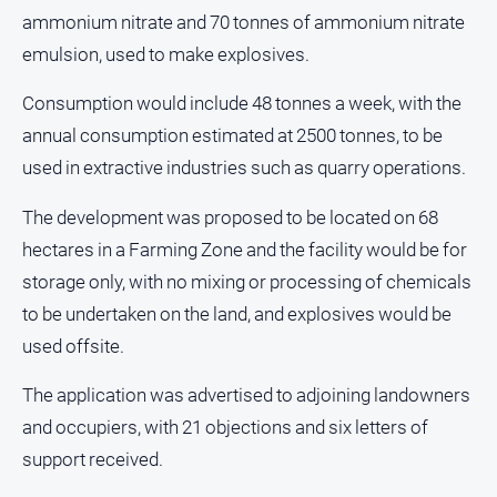
Estate
ammonium nitrate and 70 tonnes of ammonium nitrate
About
emulsion, used to make explosives.
Us
Consumption would include 48 tonnes a week, with the
About
annual consumption estimated at 2500 tonnes, to be
Us
used in extractive industries such as quarry operations.
Contact
Us
The development was proposed to be located on 68
Privacy
hectares in a Farming Zone and the facility would be for
Policy
storage only, with no mixing or processing of chemicals
Help
to be undertaken on the land, and explosives would be
and
used offsite.
FAQ
The application was advertised to adjoining landowners
and occupiers, with 21 objections and six letters of
GO
support received.