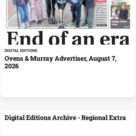
DIGITAL EDITIONS
Ovens & Murray Advertiser, August 7,
2026
Digital Editions Archive - Regional Extra