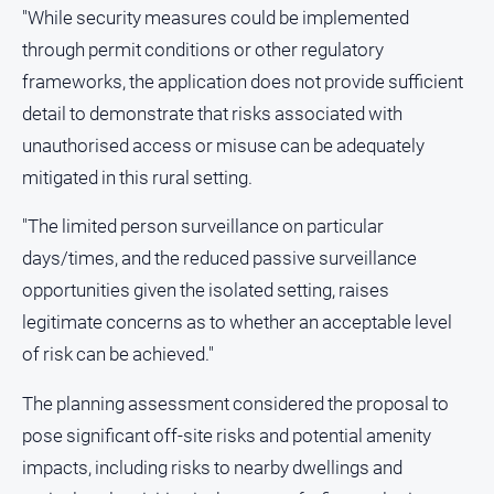
"While security measures could be implemented
through permit conditions or other regulatory
frameworks, the application does not provide sufficient
detail to demonstrate that risks associated with
unauthorised access or misuse can be adequately
mitigated in this rural setting.
"The limited person surveillance on particular
days/times, and the reduced passive surveillance
opportunities given the isolated setting, raises
legitimate concerns as to whether an acceptable level
of risk can be achieved."
The planning assessment considered the proposal to
pose significant off-site risks and potential amenity
impacts, including risks to nearby dwellings and