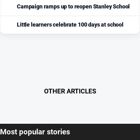
Campaign ramps up to reopen Stanley School
Little learners celebrate 100 days at school
OTHER ARTICLES
Most popular stories