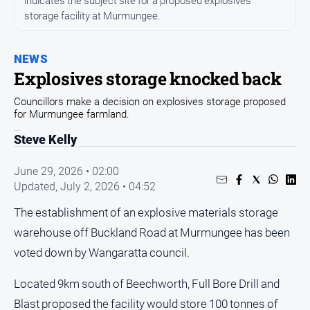
indicates the subject site for a proposed explosives
All
storage facility at Murmungee.
News
Community
NEWS
Events
Explosives storage knocked back
Opinion
Councillors make a decision on explosives storage proposed
People
for Murmungee farmland.
and
Steve Kelly
Lifestyle
Regional
June 29, 2026 • 02:00
Updated,
July 2, 2026 • 04:52
Rural
The establishment of an explosive materials storage
Sport
warehouse off Buckland Road at Murmungee has been
voted down by Wangaratta council.
Sport
Located 9km south of Beechworth, Full Bore Drill and
Real
Blast proposed the facility would store 100 tonnes of