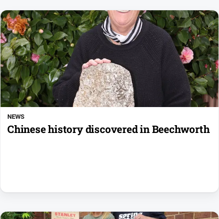
NEWS
Chinese history discovered in Beechworth