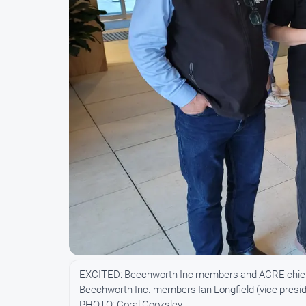
EXCITED: Beechworth Inc members and ACRE chief e
Beechworth Inc. members Ian Longfield (vice preside
PHOTO: Coral Cooksley