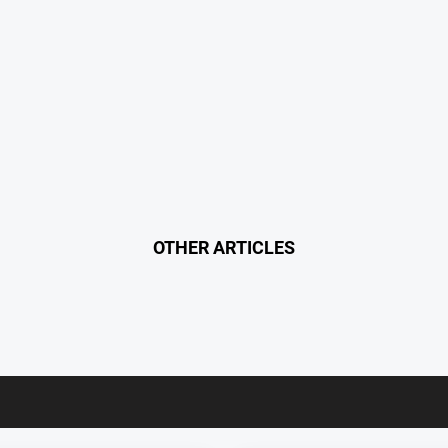
OTHER ARTICLES