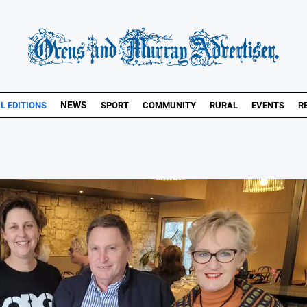
NEWS
AL EDITIONS
SPORT
COMMUNITY
RURAL
EVENTS
R