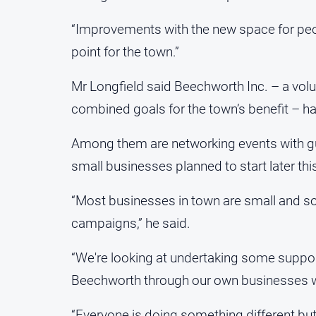
“Improvements with the new space for peo
point for the town.”
Mr Longfield said Beechworth Inc. – a volu
combined goals for the town’s benefit – has
Among them are networking events with gu
small businesses planned to start later th
“Most businesses in town are small and som
campaigns,” he said.
“We're looking at undertaking some suppo
Beechworth through our own businesses wil
“Everyone is doing something different but