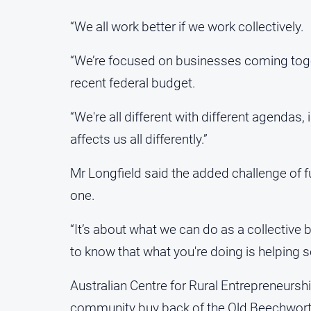
“We all work better if we work collectively.
“We’re focused on businesses coming toget
recent federal budget.
“We're all different with different agendas
affects us all differently.”
Mr Longfield said the added challenge of 
one.
“It’s about what we can do as a collective
to know that what you're doing is helping 
Australian Centre for Rural Entrepreneursh
community buy back of the Old Beechworth 