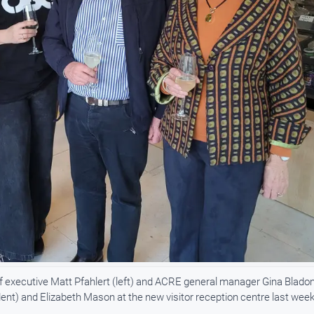
xecutive Matt Pfahlert (left) and ACRE general manager Gina Bladon
nt) and Elizabeth Mason at the new visitor reception centre last week