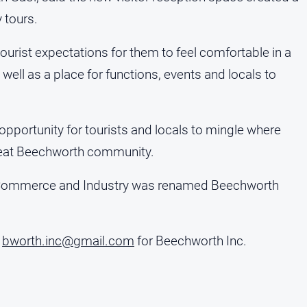
 tours.
urist expectations for them to feel comfortable in a
 well as a place for functions, events and locals to
pportunity for tourists and locals to mingle where
 great Beechworth community.
 Commerce and Industry was renamed Beechworth
l
bworth.inc@gmail.com
for Beechworth Inc.