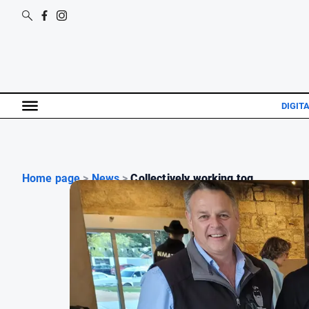
DIGIT
Home page
>
News
>
Collectively working tog...