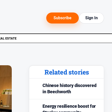
Subscribe
Sign In
EAL ESTATE
Related stories
Chinese history discovered
in Beechworth
Energy resilience boost for