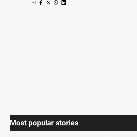
Most popular stories