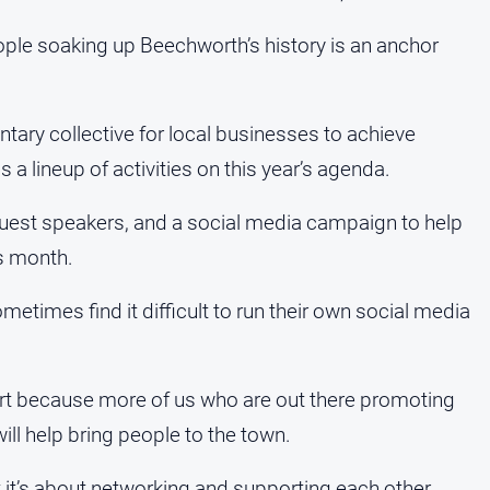
ple soaking up Beechworth’s history is an anchor
ntary collective for local businesses to achieve
 a lineup of activities on this year’s agenda.
est speakers, and a social media campaign to help
is month.
etimes find it difficult to run their own social media
rt because more of us who are out there promoting
l help bring people to the town.
 it’s about networking and supporting each other.