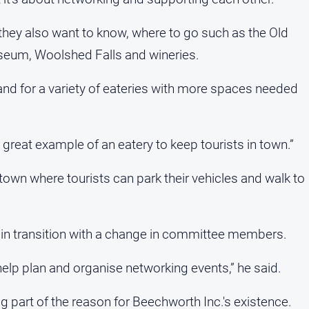
ey also want to know, where to go such as the Old
useum, Woolshed Falls and wineries.
and for a variety of eateries with more spaces needed
a great example of an eatery to keep tourists in town.”
o town where tourists can park their vehicles and walk to
s in transition with a change in committee members.
p plan and organise networking events,” he said.
 part of the reason for Beechworth Inc.'s existence.