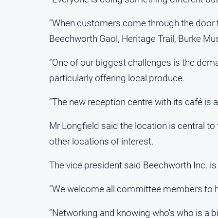
“When customers come through the door th
Beechworth Gaol, Heritage Trail, Burke M
“One of our biggest challenges is the dem
particularly offering local produce.
“The new reception centre with its café is 
Mr Longfield said the location is central t
other locations of interest.
The vice president said Beechworth Inc. i
“We welcome all committee members to hel
“Networking and knowing who's who is a big