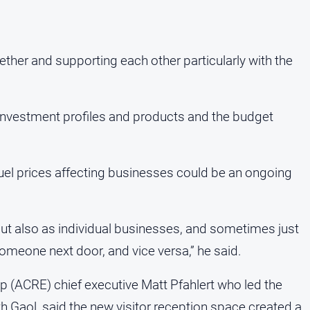
her and supporting each other particularly with the
, investment profiles and products and the budget
fuel prices affecting businesses could be an ongoing
 but also as individual businesses, and sometimes just
someone next door, and vice versa,” he said.
ip (ACRE) chief executive Matt Pfahlert who led the
Gaol, said the new visitor reception space created a