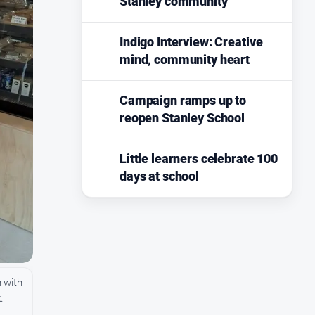
Stanley community
Indigo Interview: Creative
mind, community heart
Campaign ramps up to
reopen Stanley School
Little learners celebrate 100
days at school
 with
.