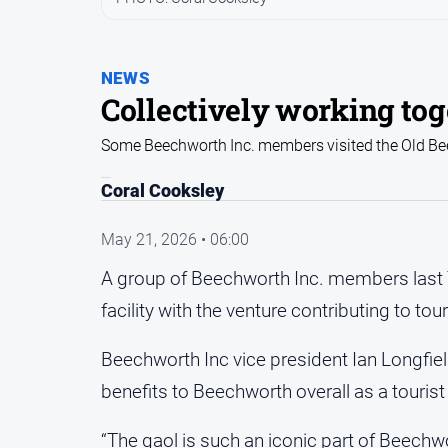
NEWS
Collectively working to
Some Beechworth Inc. members visited the Old Bee
Coral Cooksley
May 21, 2026 • 06:00
A group of Beechworth Inc. members last
facility with the venture contributing to tou
Beechworth Inc vice president Ian Longfiel
benefits to Beechworth overall as a tourist
“The gaol is such an iconic part of Beechwor