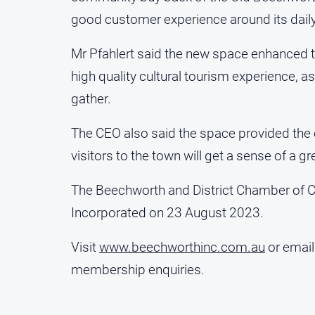
good customer experience around its daily
Mr Pfahlert said the new space enhanced to
high quality cultural tourism experience, as
gather.
The CEO also said the space provided the o
visitors to the town will get a sense of a
The Beechworth and District Chamber of
Incorporated on 23 August 2023.
Visit
www.beechworthinc.com.au
or emai
membership enquiries.