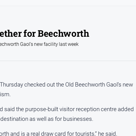
gether for Beechworth
chworth Gaol’s new facility last week
 Thursday checked out the Old Beechworth Gaol’s new
rism.
d said the purpose-built visitor reception centre added
 destination as well as for businesses.
th and is a real draw card for tourists,” he said.