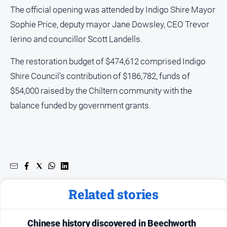
The official opening was attended by Indigo Shire Mayor
Sophie Price, deputy mayor Jane Dowsley, CEO Trevor
Ierino and councillor Scott Landells.
The restoration budget of $474,612 comprised Indigo
Shire Council’s contribution of $186,782, funds of
$54,000 raised by the Chiltern community with the
balance funded by government grants.
Related stories
Chinese history discovered in Beechworth