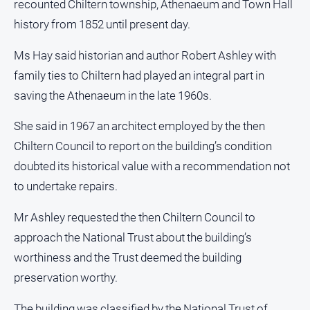
recounted Chiltern township, Athenaeum and Town Hall
Subscribe
history from 1852 until present day.
Ms Hay said historian and author Robert Ashley with
Sign In
family ties to Chiltern had played an integral part in
saving the Athenaeum in the late 1960s.
Social
media
She said in 1967 an architect employed by the then
Chiltern Council to report on the building’s condition
doubted its historical value with a recommendation not
to undertake repairs.
Mr Ashley requested the then Chiltern Council to
approach the National Trust about the building’s
worthiness and the Trust deemed the building
preservation worthy.
The building was classified by the National Trust of