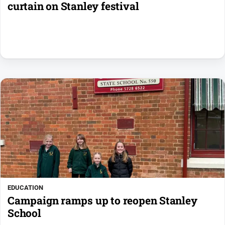
curtain on Stanley festival
EDUCATION
Campaign ramps up to reopen Stanley
School