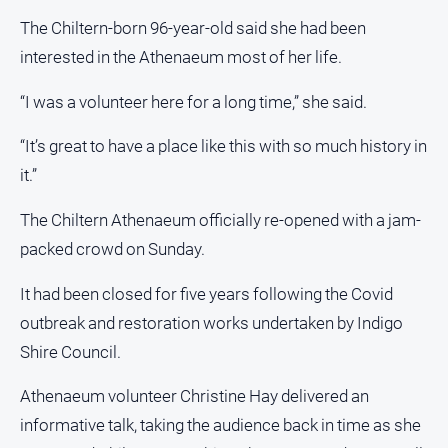
Estate
The Chiltern-born 96-year-old said she had been
About
interested in the Athenaeum most of her life.
Us
“I was a volunteer here for a long time,” she said.
About
Us
“It’s great to have a place like this with so much history in
Contact
it.”
Us
The Chiltern Athenaeum officially re-opened with a jam-
Privacy
Policy
packed crowd on Sunday.
Help
It had been closed for five years following the Covid
and
FAQ
outbreak and restoration works undertaken by Indigo
Shire Council.
Athenaeum volunteer Christine Hay delivered an
GO
informative talk, taking the audience back in time as she