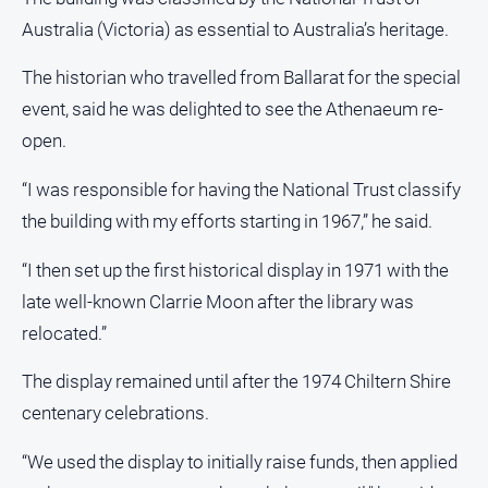
Australia (Victoria) as essential to Australia’s heritage.
The historian who travelled from Ballarat for the special
event, said he was delighted to see the Athenaeum re-
open.
“I was responsible for having the National Trust classify
the building with my efforts starting in 1967,” he said.
“I then set up the first historical display in 1971 with the
late well-known Clarrie Moon after the library was
relocated.”
The display remained until after the 1974 Chiltern Shire
centenary celebrations.
“We used the display to initially raise funds, then applied