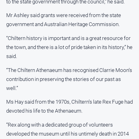
to the state government through the council," he said.
Mr Ashley said grants were received from the state
government and Australian Heritage Commission.
“Chiltern history is important and is a great resource for
the town, and there is a lot of pride taken in its history,” he
said.
“The Chiltern Athenaeum has recognised Clarrie Moon’s
contribution in preserving the stories of our past as
well.”
Ms Hay said from the 1970s, Chiltern’s late Rex Fuge had
devoted his life to the Athenaeum.
“Rex along with a dedicated group of volunteers
developed the museum until his untimely death in 2014