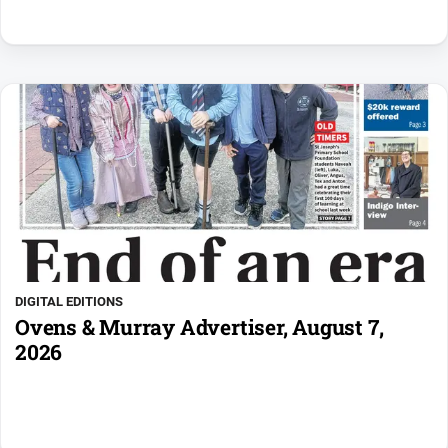
DIGITAL EDITIONS
Ovens & Murray Advertiser, August 7,
2026