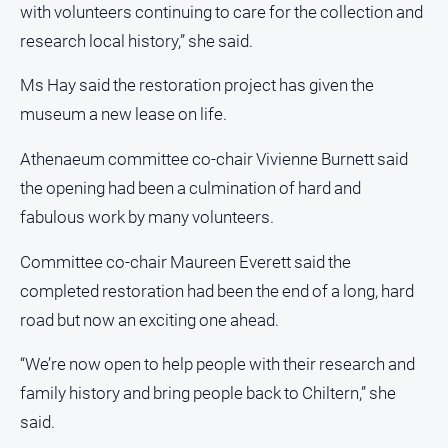
with volunteers continuing to care for the collection and
research local history,” she said.
Ms Hay said the restoration project has given the
museum a new lease on life.
Athenaeum committee co-chair Vivienne Burnett said
the opening had been a culmination of hard and
fabulous work by many volunteers.
Committee co-chair Maureen Everett said the
completed restoration had been the end of a long, hard
road but now an exciting one ahead.
“We’re now open to help people with their research and
family history and bring people back to Chiltern,” she
said.