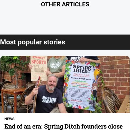
OTHER ARTICLES
Most popular stories
NEWS
End of an era: Spring Ditch founders close