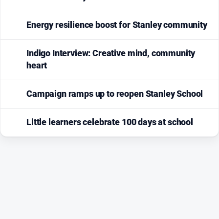
Energy resilience boost for Stanley community
Indigo Interview: Creative mind, community
heart
Campaign ramps up to reopen Stanley School
Little learners celebrate 100 days at school