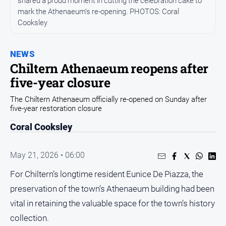
shared a proud moment in cutting the celebration cake to
All
mark the Athenaeum’s re-opening. PHOTOS: Coral
News
Cooksley
Community
Events
NEWS
Opinion
Chiltern Athenaeum reopens after
five-year closure
People
and
The Chiltern Athenaeum officially re-opened on Sunday after
Lifestyle
five-year restoration closure
Regional
Coral Cooksley
Rural
May 21, 2026 • 06:00
Sport
For Chiltern’s longtime resident Eunice De Piazza, the
preservation of the town’s Athenaeum building had been
Sport
vital in retaining the valuable space for the town’s history
collection.
Real