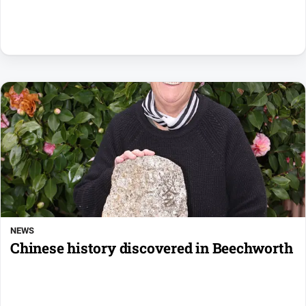
NEWS
Chinese history discovered in Beechworth