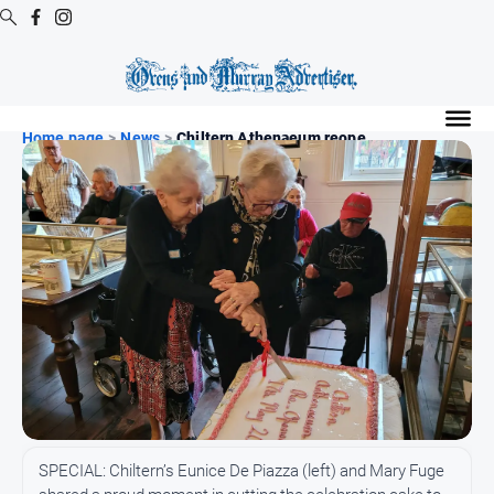
Digital
Editions
Home page
>
News
>
Chiltern Athenaeum reope...
Digital
Editions
Digital
Editions
Archive
Regional
Extra
-
Archive
News
SPECIAL: Chiltern’s Eunice De Piazza (left) and Mary Fuge