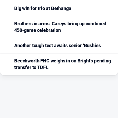
Big win for trio at Bethanga
Brothers in arms: Careys bring up combined
450-game celebration
Another tough test awaits senior ‘Bushies
Beechworth FNC weighs in on Bright’s pending
transfer to TDFL