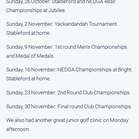
Sunday, 26 October: Stableford and NEDGA 4Ball
Championships at Jubilee.
Sunday, 2 November: Yackandandah Tournament.
Stableford at home.
Sunday, 9 November: 1st round Men's Championships
and Medal of Medals.
Sunday, 16 November: NEDGA Championships at Bright.
Stableford at home.
Sunday, 23 November: 2nd Round Club Championships.
Sunday, 30 November: Final round Club Championships.
We also had another great junior golf clinic on Monday
afternoon.