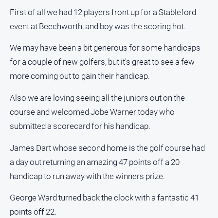
First of all we had 12 players front up for a Stableford
event at Beechworth, and boy was the scoring hot.
We may have been a bit generous for some handicaps
for a couple of new golfers, but it's great to see a few
more coming out to gain their handicap.
Also we are loving seeing all the juniors out on the
course and welcomed Jobe Warner today who
submitted a scorecard for his handicap.
James Dart whose second home is the golf course had
a day out returning an amazing 47 points off a 20
handicap to run away with the winners prize.
George Ward turned back the clock with a fantastic 41
points off 22.