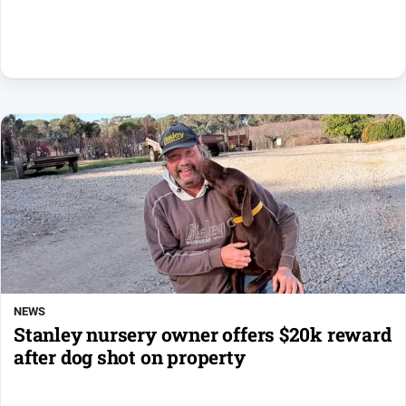
NEWS
Stanley nursery owner offers $20k reward
after dog shot on property