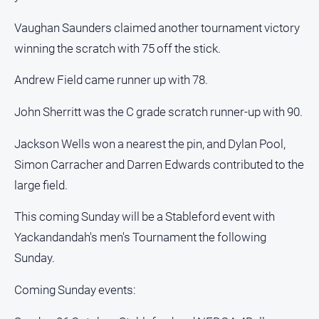
Vaughan Saunders claimed another tournament victory
winning the scratch with 75 off the stick.
Andrew Field came runner up with 78.
John Sherritt was the C grade scratch runner-up with 90.
Jackson Wells won a nearest the pin, and Dylan Pool,
Simon Carracher and Darren Edwards contributed to the
large field.
This coming Sunday will be a Stableford event with
Yackandandah's men's Tournament the following
Sunday.
Coming Sunday events: