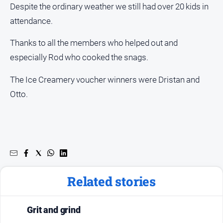
Despite the ordinary weather we still had over 20 kids in
attendance.
Thanks to all the members who helped out and
especially Rod who cooked the snags.
The Ice Creamery voucher winners were Dristan and
Otto.
Related stories
Grit and grind