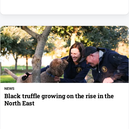
NEWS
Black truffle growing on the rise in the
North East