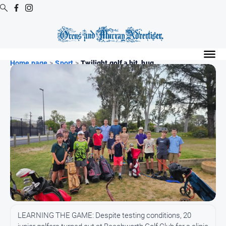
Digital
Editions
Home page
>
Sport
>
Twilight golf a hit, hug...
Digital
Editions
Digital
Editions
Archive
Regional
Extra
-
Archive
News
LEARNING THE GAME: Despite testing conditions, 20