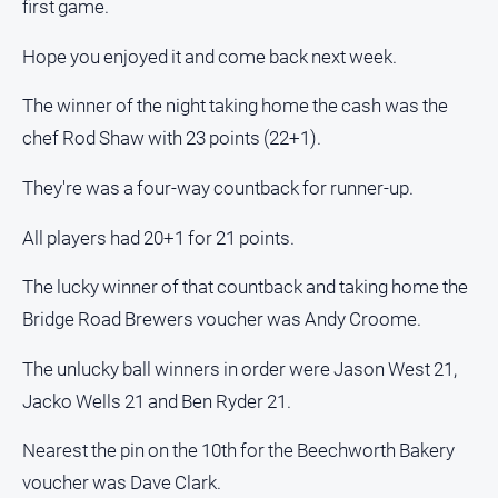
first game.
Estate
About
Hope you enjoyed it and come back next week.
Us
The winner of the night taking home the cash was the
About
chef Rod Shaw with 23 points (22+1).
Us
Contact
They're was a four-way countback for runner-up.
Us
All players had 20+1 for 21 points.
Privacy
Policy
The lucky winner of that countback and taking home the
Help
Bridge Road Brewers voucher was Andy Croome.
and
FAQ
The unlucky ball winners in order were Jason West 21,
Jacko Wells 21 and Ben Ryder 21.
GO
Nearest the pin on the 10th for the Beechworth Bakery
voucher was Dave Clark.