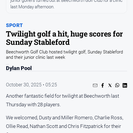
junior golfers turned out at Beechworth Golf Club for a clinic
All
last Monday afternoon.
News
Community
SPORT
Events
Twilight golf a hit, huge scores for
Opinion
Sunday Stableford
People
Beechworth Golf Club hosted twilight golf, Sunday Stableford
and
and their junior clinic last week
Lifestyle
Dylan Pool
Regional
Rural
October 30, 2025 • 05:25
Another fantastic field for twilight at Beechworth last
Sport
Thursday with 28 players.
Sport
We welcomed, Dusty and Miller Romero, Charlie Ross,
Ollie Read, Nathan Scott and Chris Fitzpatrick for their
Real