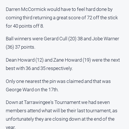
Darren McCormick would have to feel hard done by
coming third returning a great score of 72 off the stick
for 40 points off 8.
Ball winners were Gerard Cull (20) 38 and Jobe Warner
(36) 37 points.
Dean Howard (12) and Zane Howard (19) were the next
best with 36 and 35 respectively.
Only one nearest the pin was claimed and that was
George Ward on the 17th.
Down at Tarrawingee's Tournament we had seven
members attend what will be their last tournament, as
unfortunately they are closing down at the end of the
year.