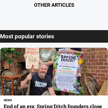
OTHER ARTICLES
Most popular stories
NEWS
End of an era: Spring Ditch founders close