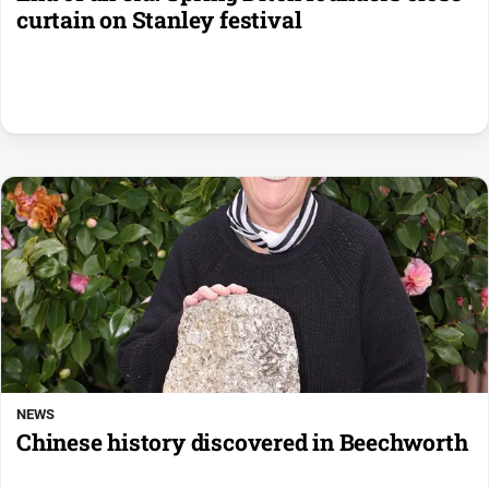
curtain on Stanley festival
NEWS
Chinese history discovered in Beechworth