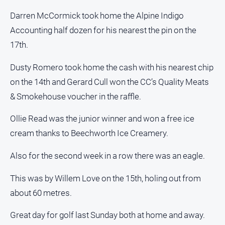
Subscribe
Darren McCormick took home the Alpine Indigo
Accounting half dozen for his nearest the pin on the
Sign In
17th.
Dusty Romero took home the cash with his nearest chip
Social
on the 14th and Gerard Cull won the CC’s Quality Meats
media
& Smokehouse voucher in the raffle.
Ollie Read was the junior winner and won a free ice
cream thanks to Beechworth Ice Creamery.
Also for the second week in a row there was an eagle.
This was by Willem Love on the 15th, holing out from
about 60 metres.
Great day for golf last Sunday both at home and away.