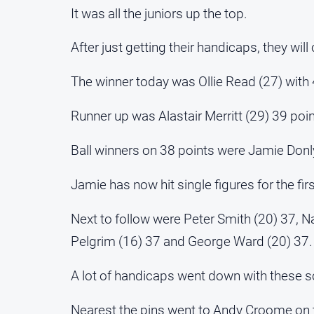
It was all the juniors up the top.
After just getting their handicaps, they will
The winner today was Ollie Read (27) with 
Runner up was Alastair Merritt (29) 39 poin
Ball winners on 38 points were Jamie Don
Jamie has now hit single figures for the fir
Next to follow were Peter Smith (20) 37, N
Pelgrim (16) 37 and George Ward (20) 37.
A lot of handicaps went down with these s
Nearest the pins went to Andy Croome on 