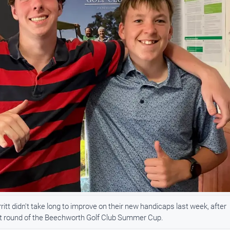
 didn't take long to improve on their new handicaps last week, after
irst round of the Beechworth Golf Club Summer Cup.