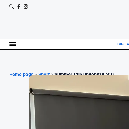
DIGITA
Home page
>
Sport
>
Summer Cup underway at B...