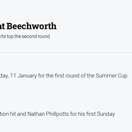
t Beechworth
arts top the second round
nday, 11 January for the first round of the Summer Cup
ion hit and Nathan Phillpotts for his first Sunday