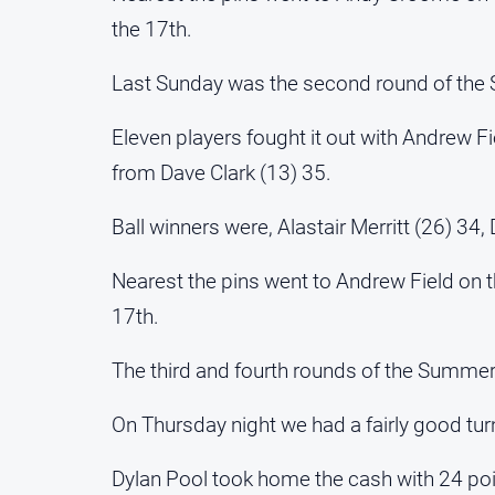
the 17th.
Last Sunday was the second round of th
Eleven players fought it out with Andrew Fi
from Dave Clark (13) 35.
Ball winners were, Alastair Merritt (26) 3
Nearest the pins went to Andrew Field on 
17th.
The third and fourth rounds of the Summer 
On Thursday night we had a fairly good turn
Dylan Pool took home the cash with 24 poi