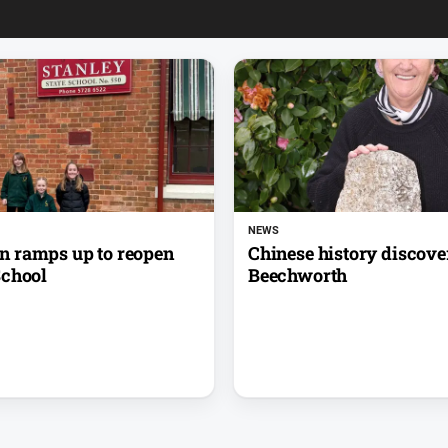
NEWS
 ramps up to reopen
Chinese history discove
School
Beechworth