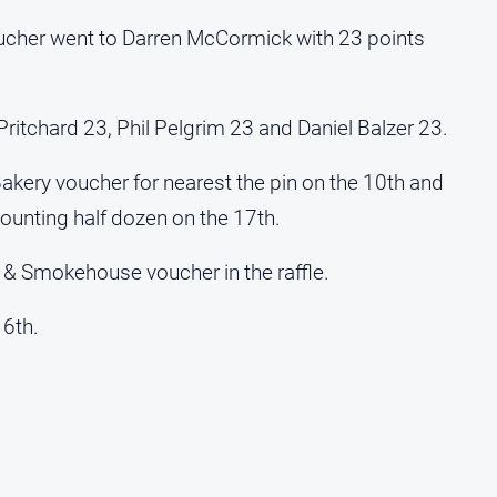
ucher went to Darren McCormick with 23 points
Pritchard 23, Phil Pelgrim 23 and Daniel Balzer 23.
kery voucher for nearest the pin on the 10th and
ounting half dozen on the 17th.
 & Smokehouse voucher in the raffle.
16th.