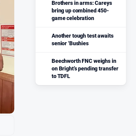
Brothers in arms: Careys
bring up combined 450-
game celebration
Another tough test awaits
senior ‘Bushies
Beechworth FNC weighs in
on Bright’s pending transfer
to TDFL