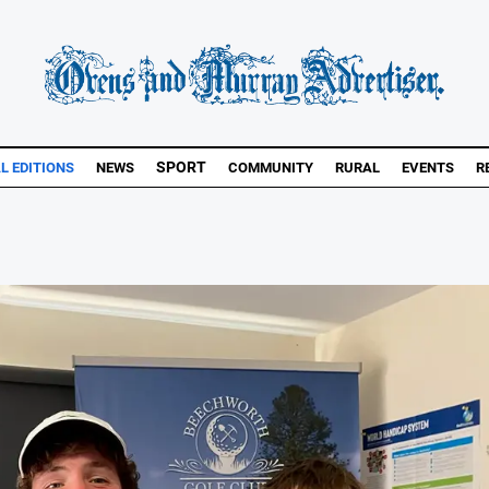
SPORT
L EDITIONS
NEWS
COMMUNITY
RURAL
EVENTS
R