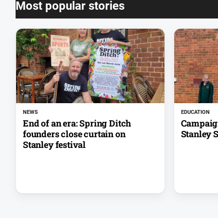
Most popular stories
NEWS
EDUCATION
End of an era: Spring Ditch
Campaign
founders close curtain on
Stanley 
Stanley festival