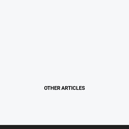
OTHER ARTICLES