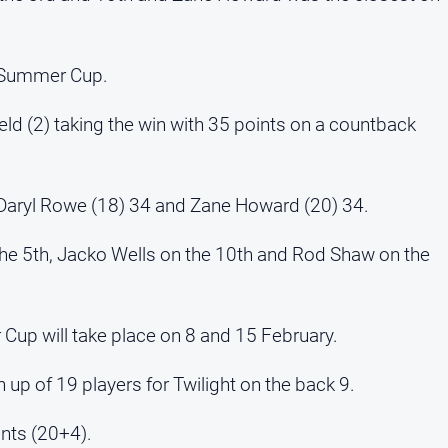
e Summer Cup.
eld (2) taking the win with 35 points on a countback
4, Daryl Rowe (18) 34 and Zane Howard (20) 34.
the 5th, Jacko Wells on the 10th and Rod Shaw on the
Cup will take place on 8 and 15 February.
 up of 19 players for Twilight on the back 9.
nts (20+4).