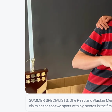
SUMMER SPECIALISTS: Ollie Read and Alastair Merritt
claiming the top two spots with big scores in the f