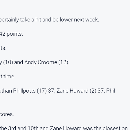
 certainly take a hit and be lower next week.
42 points.
ts.
ly (10) and Andy Croome (12).
st time.
athan Phillpotts (17) 37, Zane Howard (2) 37, Phil
cores.
the 3rd and 10th and Zane Howard was the closest on