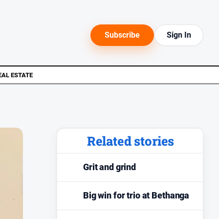
Subscribe
Sign In
EAL ESTATE
Related stories
Grit and grind
Big win for trio at Bethanga