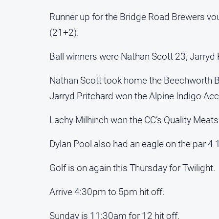
Runner up for the Bridge Road Brewers vo
(21+2).
Ball winners were Nathan Scott 23, Jarryd 
Nathan Scott took home the Beechworth Ba
Jarryd Pritchard won the Alpine Indigo Acc
Lachy Milhinch won the CC’s Quality Meats
Dylan Pool also had an eagle on the par 4 
Golf is on again this Thursday for Twilight.
Arrive 4:30pm to 5pm hit off.
Sunday is 11:30am for 12 hit off.