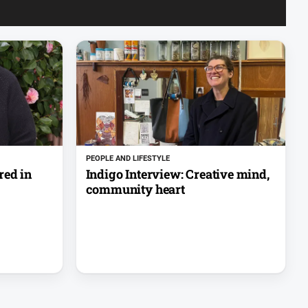
PEOPLE AND LIFESTYLE
red in
Indigo Interview: Creative mind,
community heart