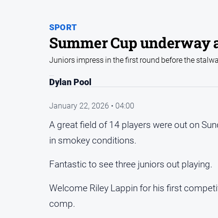
SPORT
Summer Cup underway a
Juniors impress in the first round before the stalw
Dylan Pool
January 22, 2026 • 04:00
A great field of 14 players were out on Su
in smokey conditions.
Fantastic to see three juniors out playing.
Welcome Riley Lappin for his first competit
comp.