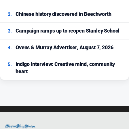
All
News
2.
Chinese history discovered in Beechworth
Community
Events
3.
Campaign ramps up to reopen Stanley School
Opinion
People
4.
Ovens & Murray Advertiser, August 7, 2026
and
Lifestyle
5.
Indigo Interview: Creative mind, community
Regional
heart
Rural
Sport
Sport
Real