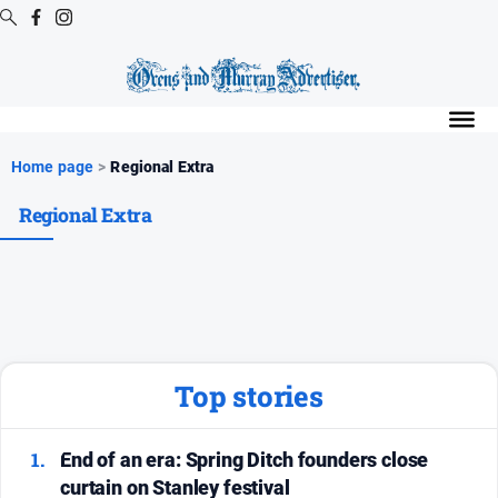
Digital
Editions
Digital
Home page
>
Regional Extra
Editions
Regional Extra
Digital
Editions
Archive
Regional
Extra
-
Archive
Top stories
News
1.
End of an era: Spring Ditch founders close
curtain on Stanley festival