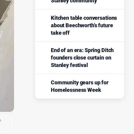
Stanley community
Kitchen table conversations
about Beechworth’s future
take off
End of an era: Spring Ditch
founders close curtain on
Stanley festival
Community gears up for
Homelessness Week
e