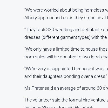
“We were worried about being homeless wit
Albury approached us as they organise at l
“They took 320 wedding and debutante dr
dresses [different garment types] with the 
“We only have a limited time to house tho
from sales will be donated to two local char
“We’re very disappointed because it was ju
and their daughters bonding over a dress.”
Ms Prater said an average of around 60 dre
The volunteer said the formal hire venture
as far as Shepparton and Holbrook.