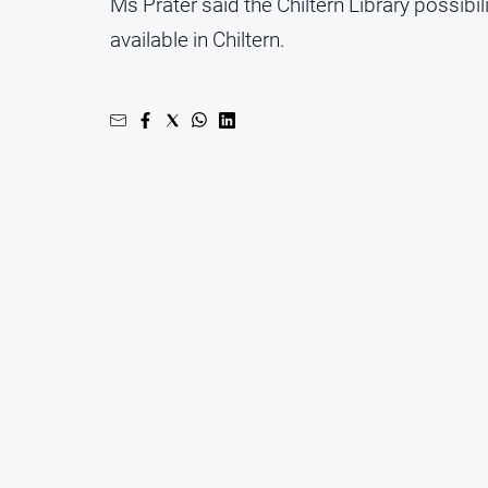
Ms Prater said the Chiltern Library possibil
available in Chiltern.