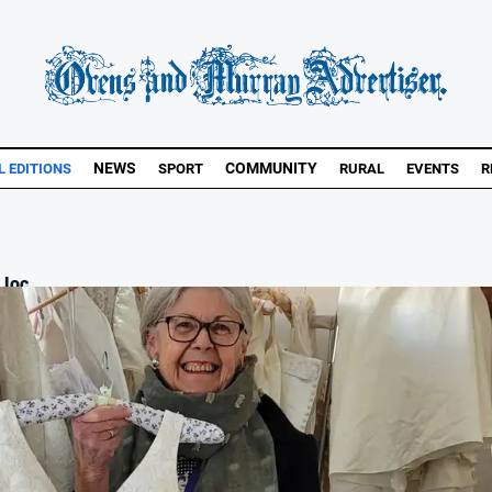
NEWS
COMMUNITY
L EDITIONS
SPORT
RURAL
EVENTS
R
loc...