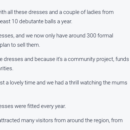
h all these dresses and a couple of ladies from
east 10 debutante balls a year.
esses, and we now only have around 300 formal
plan to sell them.
se dresses and because it's a community project, funds
ities.
st a lovely time and we had a thrill watching the mums
sses were fitted every year.
 attracted many visitors from around the region, from