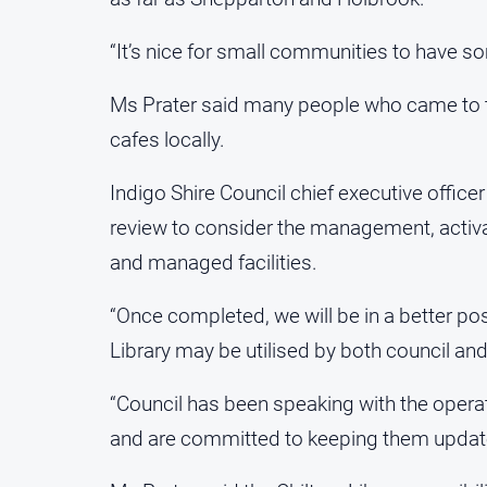
“It’s nice for small communities to have som
Ms Prater said many people who came to th
cafes locally.
Indigo Shire Council chief executive officer
review to consider the management, activa
and managed facilities.
“Once completed, we will be in a better po
Library may be utilised by both council an
“Council has been speaking with the oper
and are committed to keeping them update