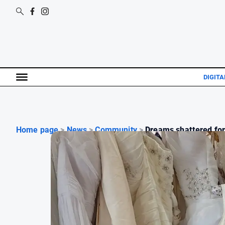
DIGITA
Home page
>
News
>
Community
>
Dreams shattered for 