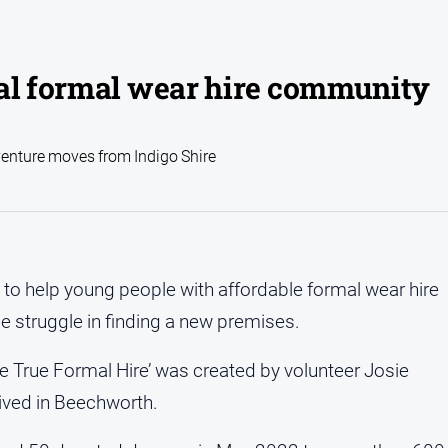
cal formal wear hire community
venture moves from Indigo Shire
to help young people with affordable formal wear hire
he struggle in finding a new premises.
 True Formal Hire’ was created by volunteer Josie
lived in Beechworth.