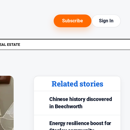
Subscribe
Sign In
EAL ESTATE
Related stories
Chinese history discovered
in Beechworth
Energy resilience boost for