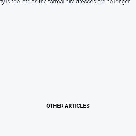
ity is too late as the formal hire dresses are no longer
OTHER ARTICLES