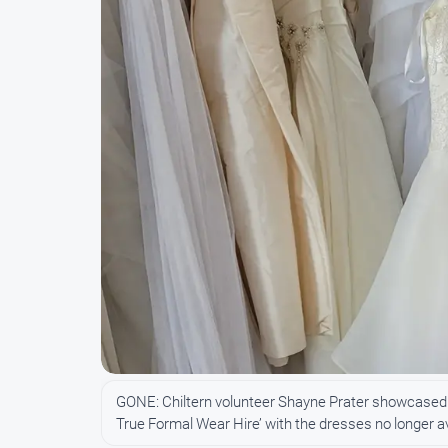
GONE: Chiltern volunteer Shayne Prater showcased
True Formal Wear Hire’ with the dresses no longer a