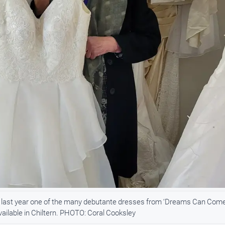
 last year one of the many debutante dresses from ‘Dreams Can Com
vailable in Chiltern. PHOTO: Coral Cooksley