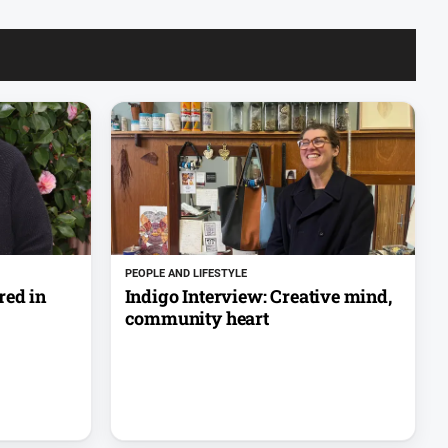
PEOPLE AND LIFESTYLE
red in
Indigo Interview: Creative mind,
community heart