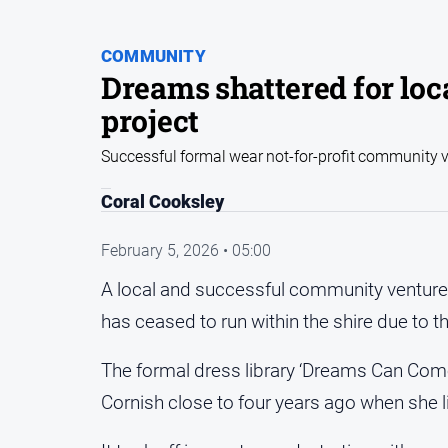
COMMUNITY
Dreams shattered for lo
project
Successful formal wear not-for-profit community 
Coral Cooksley
February 5, 2026 • 05:00
A local and successful community venture 
has ceased to run within the shire due to t
The formal dress library ‘Dreams Can Come
Cornish close to four years ago when she 