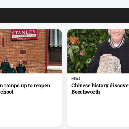
NEWS
 ramps up to reopen
Chinese history discove
School
Beechworth