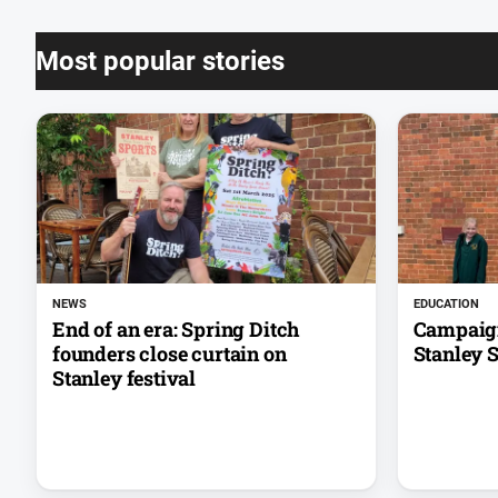
Most popular stories
NEWS
EDUCATION
End of an era: Spring Ditch
Campaign
founders close curtain on
Stanley 
Stanley festival