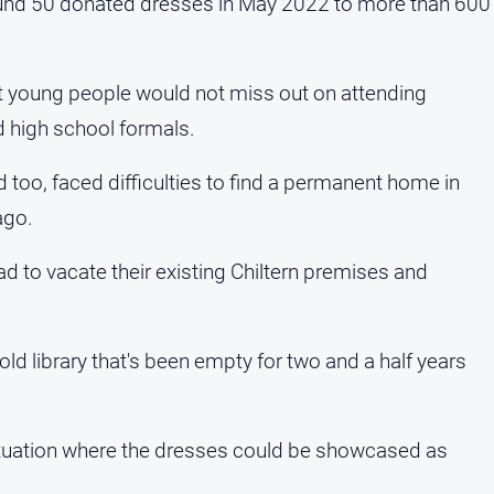
around 50 donated dresses in May 2022 to more than 600
nt young people would not miss out on attending
d high school formals.
too, faced difficulties to find a permanent home in
ago.
ad to vacate their existing Chiltern premises and
ld library that's been empty for two and a half years
ituation where the dresses could be showcased as