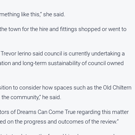
ething like this,” she said.
e town for the hire and fittings shopped or went to
 Trevor Ierino said council is currently undertaking a
tion and long-term sustainability of council owned
sition to consider how spaces such as the Old Chiltern
d the community,” he said.
ators of Dreams Can Come True regarding this matter
d on the progress and outcomes of the review.”