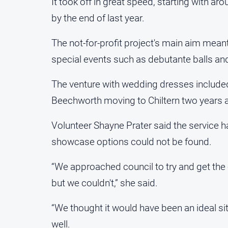
It took off in great speed, starting with 
by the end of last year.
The not-for-profit project's main aim mea
special events such as debutante balls an
The venture with wedding dresses included 
Beechworth moving to Chiltern two years 
Volunteer Shayne Prater said the service h
showcase options could not be found.
“We approached council to try and get the o
but we couldn't,” she said.
“We thought it would have been an ideal s
well.