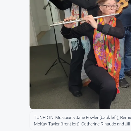
TUNED IN: Musicians Jane Fowler (back left), Bern
McKay-Taylor (front left), Catherine Rinaudo and Jil