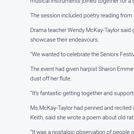
musical instruments joined together for a 
The session included poetry reading fro
Drama teacher Wendy McKay-Taylor said gro
showcase their endeavours.
“We wanted to celebrate the Seniors Festiv
The event had given harpist Sharon Emmett
dust off her flute.
“It’s fantastic getting together and supporti
Ms McKay-Taylor had penned and recited a po
Keith, said she wrote a poem about old rat
“It was a nostalgic observation of people on