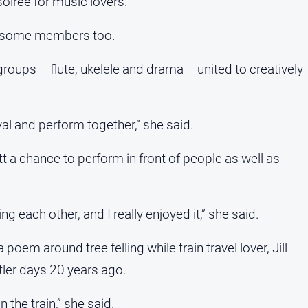
soiree for music lovers.
m some members too.
ups – flute, ukelele and drama – united to creatively
al and perform together,” she said.
 a chance to perform in front of people as well as
ng each other, and I really enjoyed it,” she said.
em around tree felling while train travel lover, Jill
tler days 20 years ago.
 the train,” she said.