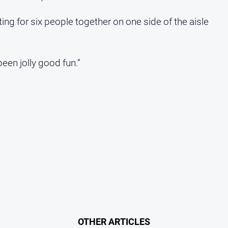
ng for six people together on one side of the aisle
been jolly good fun.”
OTHER ARTICLES