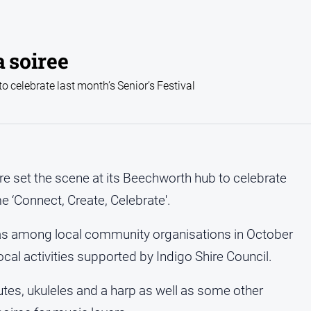
a soiree
 celebrate last month’s Senior’s Festival
ire set the scene at its Beechworth hub to celebrate
me ‘Connect, Create, Celebrate'.
was among local community organisations in October
local activities supported by Indigo Shire Council.
utes, ukuleles and a harp as well as some other