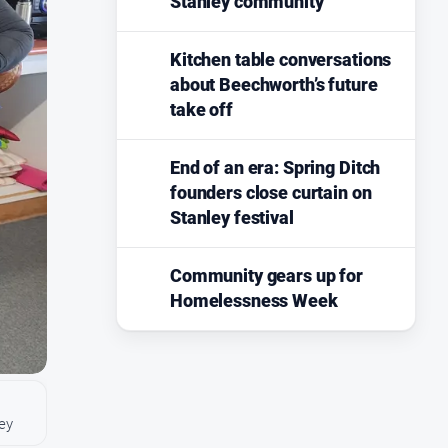
Stanley community
Kitchen table conversations
about Beechworth’s future
take off
End of an era: Spring Ditch
founders close curtain on
Stanley festival
Community gears up for
Homelessness Week
ley