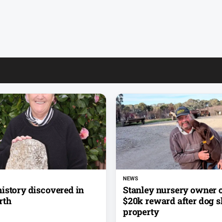
NEWS
istory discovered in
Stanley nursery owner o
rth
$20k reward after dog s
property