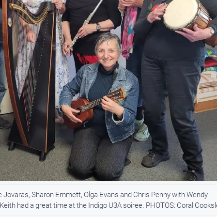
ie Jovaras, Sharon Emmett, Olga Evans and Chris Penny with Wendy
l Keith had a great time at the Indigo U3A soiree. PHOTOS: Coral Cooks