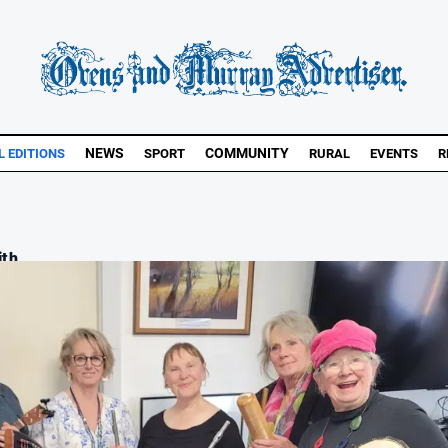
NEWS
COMMUNITY
L EDITIONS
SPORT
RURAL
EVENTS
R
th ...