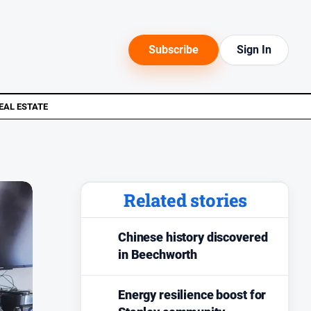
Subscribe
Sign In
EAL ESTATE
Related stories
Chinese history discovered
in Beechworth
Energy resilience boost for