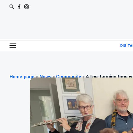
DIGITA
Home page
>
News
>
Community
>
A toe-tapping time wi