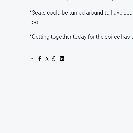
“Seats could be turned around to have seati
too.
“Getting together today for the soiree has 