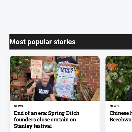
Most popular stories
NEWS
NEWS
End of an era: Spring Ditch
Chinese h
founders close curtain on
Beechwo
Stanley festival