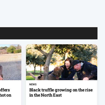
NEWS
ffers
Black truffle growing on the rise
hot on
in the North East