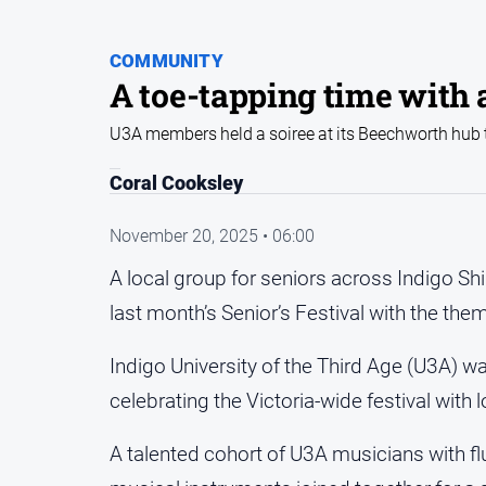
COMMUNITY
A toe-tapping time with 
U3A members held a soiree at its Beechworth hub to
Coral Cooksley
November 20, 2025 • 06:00
A local group for seniors across Indigo Sh
last month’s Senior’s Festival with the the
Indigo University of the Third Age (U3A) 
celebrating the Victoria-wide festival with 
A talented cohort of U3A musicians with fl