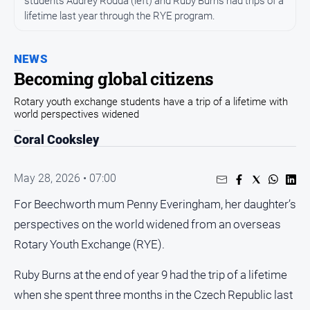
students Audrey Rodda (left) and Ruby Burns had trips of a
All
lifetime last year through the RYE program.
News
Community
NEWS
Events
Becoming global citizens
Opinion
Rotary youth exchange students have a trip of a lifetime with
People
world perspectives widened
and
Coral Cooksley
Lifestyle
Regional
May 28, 2026 • 07:00
Rural
For Beechworth mum Penny Everingham, her daughter’s
perspectives on the world widened from an overseas
Sport
Rotary Youth Exchange (RYE).
Sport
Ruby Burns at the end of year 9 had the trip of a lifetime
when she spent three months in the Czech Republic last
Real