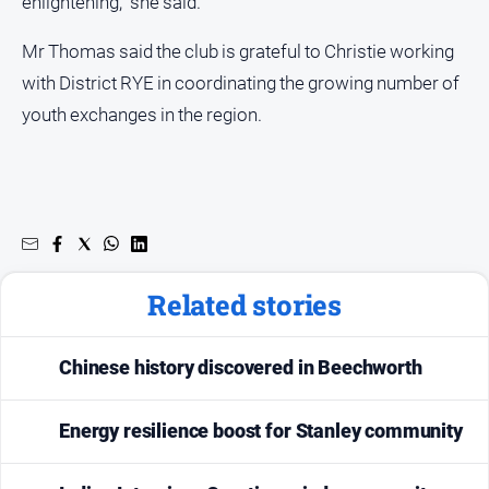
enlightening,” she said.
Mr Thomas said the club is grateful to Christie working
with District RYE in coordinating the growing number of
youth exchanges in the region.
Related stories
Chinese history discovered in Beechworth
Energy resilience boost for Stanley community