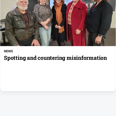
NEWS
Spotting and countering misinformation