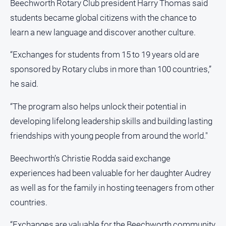
Beechworth Rotary Club president Harry Thomas said
students became global citizens with the chance to
learn a new language and discover another culture.
“Exchanges for students from 15 to 19 years old are
sponsored by Rotary clubs in more than 100 countries,”
he said.
“The program also helps unlock their potential in
developing lifelong leadership skills and building lasting
friendships with young people from around the world."
Beechworth’s Christie Rodda said exchange
experiences had been valuable for her daughter Audrey
as well as for the family in hosting teenagers from other
countries.
“Exchanges are valuable for the Beechworth community