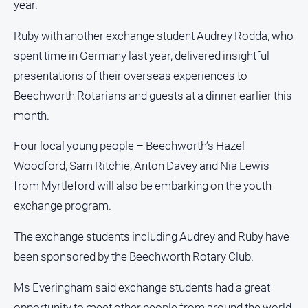
year.
Estate
About
Ruby with another exchange student Audrey Rodda, who
Us
spent time in Germany last year, delivered insightful
presentations of their overseas experiences to
About
Us
Beechworth Rotarians and guests at a dinner earlier this
Contact
month.
Us
Four local young people – Beechworth’s Hazel
Privacy
Woodford, Sam Ritchie, Anton Davey and Nia Lewis
Policy
from Myrtleford will also be embarking on the youth
Help
and
exchange program.
FAQ
The exchange students including Audrey and Ruby have
been sponsored by the Beechworth Rotary Club.
GO
Ms Everingham said exchange students had a great
opportunity to meet other people from around the world