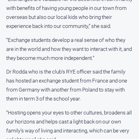
with benefits of having young people in our town from
overseas but also our local kids who bring their
experience back into our community,” she said.
“Exchange students develop a real sense of who they
are in the world and how they want to interact with it, and
they become much more independent.”
Dr Rodda who is the club’s RYE officer said the family
has hosted an exchange student from France and one
from Germany with another from Poland to stay with
them in term 3 of the school year.
“Hosting opens your eyes to other cultures, broadens all
our horizons and helps cast a light back on our own
family's way of living and interacting, which can be very