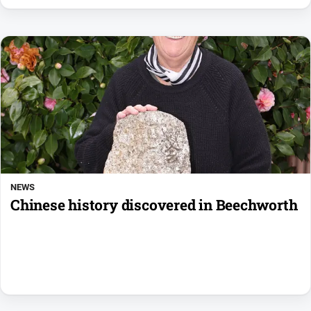
NEWS
Chinese history discovered in Beechworth