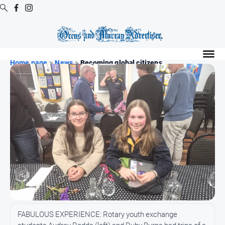
Digital
Editions
Home page
>
News
>
Becoming global citizens
Digital
Editions
Digital
Editions
Archive
Regional
Extra
-
Archive
News
FABULOUS EXPERIENCE: Rotary youth exchange