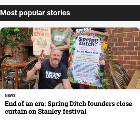
Most popular stories
NEWS
End of an era: Spring Ditch founders close
curtain on Stanley festival