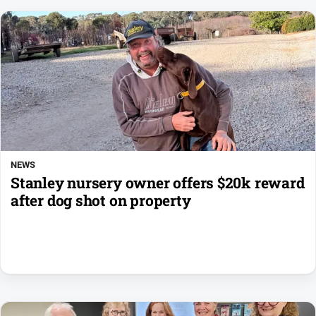
NEWS
Stanley nursery owner offers $20k reward
after dog shot on property