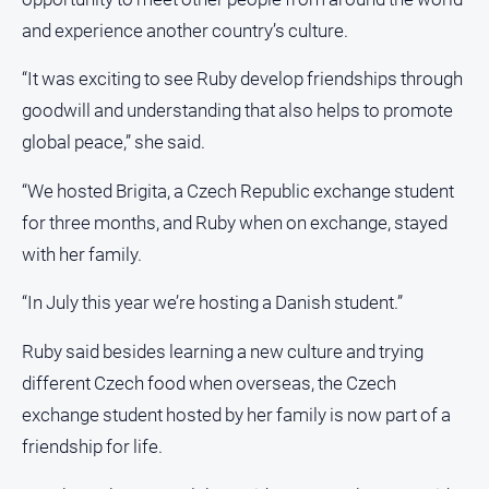
Subscribe
and experience another country’s culture.
“It was exciting to see Ruby develop friendships through
Sign In
goodwill and understanding that also helps to promote
global peace,” she said.
Social
media
“We hosted Brigita, a Czech Republic exchange student
for three months, and Ruby when on exchange, stayed
with her family.
“In July this year we’re hosting a Danish student.”
Ruby said besides learning a new culture and trying
different Czech food when overseas, the Czech
exchange student hosted by her family is now part of a
friendship for life.