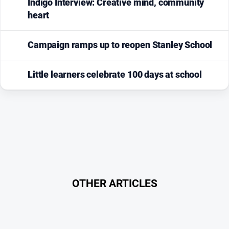
Indigo Interview: Creative mind, community
heart
Campaign ramps up to reopen Stanley School
Little learners celebrate 100 days at school
OTHER ARTICLES