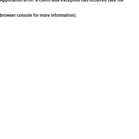
browser console for more information)
.