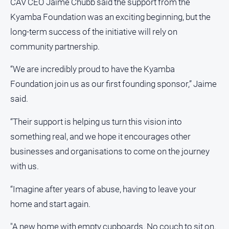
CAV CEO Jaime Chubb said the support from the
Kyamba Foundation was an exciting beginning, but the
long-term success of the initiative will rely on
community partnership.
“We are incredibly proud to have the Kyamba
Foundation join us as our first founding sponsor,” Jaime
said.
“Their support is helping us turn this vision into
something real, and we hope it encourages other
businesses and organisations to come on the journey
with us.
“Imagine after years of abuse, having to leave your
home and start again.
"A new home with empty cupboards. No couch to sit on.