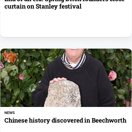
curtain on Stanley festival
NEWS
Chinese history discovered in Beechworth