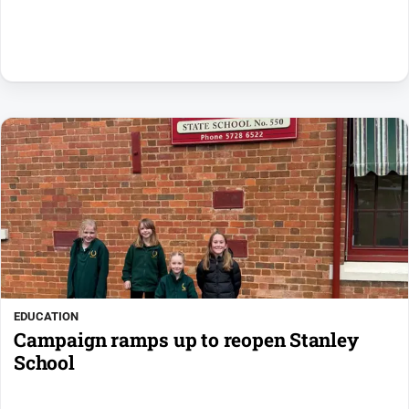
EDUCATION
Campaign ramps up to reopen Stanley
School