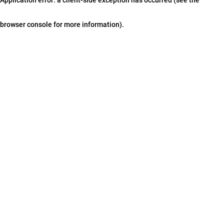
browser console for more information)
.