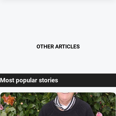
OTHER ARTICLES
Most popular stories