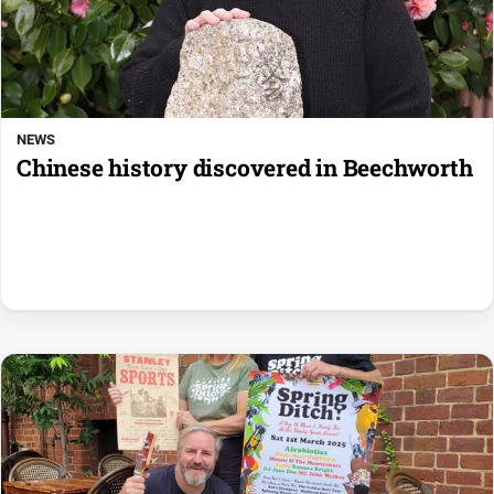
NEWS
Chinese history discovered in Beechworth