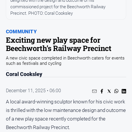
delighted with the design and outcome of his
All
commissioned project for the Beechworth Railway
News
Precinct. PHOTO: Coral Cooksley
Community
Events
COMMUNITY
Opinion
Exciting new play space for
Beechworth’s Railway Precinct
People
and
A new civic space completed in Beechworth caters for events
Lifestyle
such as festivals and cycling
Regional
Coral Cooksley
Rural
December 11, 2025 • 06:00
Sport
A local award-winning sculptor known for his civic work
is thrilled with the low maintenance design and outcome
Sport
of a new play space recently completed for the
Beechworth Railway Precinct.
Real