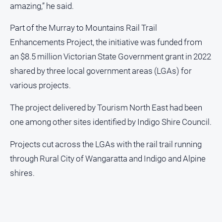
amazing,” he said.
Part of the Murray to Mountains Rail Trail
Enhancements Project, the initiative was funded from
an $8.5 million Victorian State Government grant in 2022
shared by three local government areas (LGAs) for
various projects.
The project delivered by Tourism North East had been
one among other sites identified by Indigo Shire Council.
Projects cut across the LGAs with the rail trail running
through Rural City of Wangaratta and Indigo and Alpine
shires.