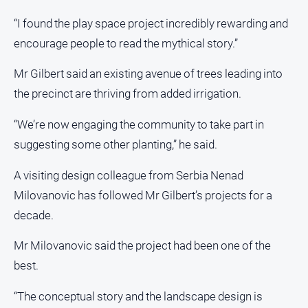
“I found the play space project incredibly rewarding and
encourage people to read the mythical story.”
Mr Gilbert said an existing avenue of trees leading into
the precinct are thriving from added irrigation.
“We’re now engaging the community to take part in
suggesting some other planting,” he said.
A visiting design colleague from Serbia Nenad
Milovanovic has followed Mr Gilbert’s projects for a
decade.
Mr Milovanovic said the project had been one of the
best.
“The conceptual story and the landscape design is