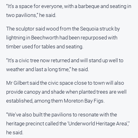
“It’s a space for everyone, with a barbeque and seating in
Subscribe
two pavilions,” he said.
Sign In
The sculptor said wood from the Sequoia struck by
lightning in Beechworth had been repurposed with
Social
timber used for tables and seating.
media
“It's a civic tree now returned and will stand up well to
weather and last a long time,” he said.
Mr Gilbert said the civic space close to town will also
provide canopy and shade when planted trees are well
established, among them Moreton Bay Figs.
“We've also built the pavilions to resonate with the
heritage precinct called the ‘Underworld Heritage Area',"
he said.