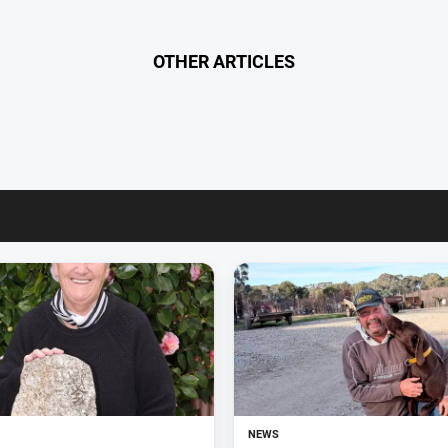
OTHER ARTICLES
NEWS