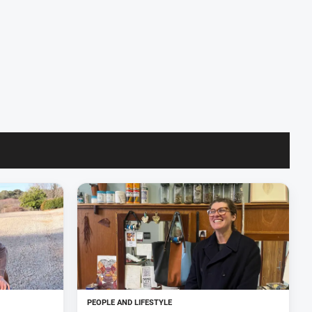
PEOPLE AND LIFESTYLE