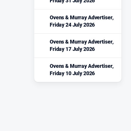
Friday 31 July 2026
Ovens & Murray Advertiser,
Friday 24 July 2026
Ovens & Murray Advertiser,
Friday 17 July 2026
Ovens & Murray Advertiser,
Friday 10 July 2026