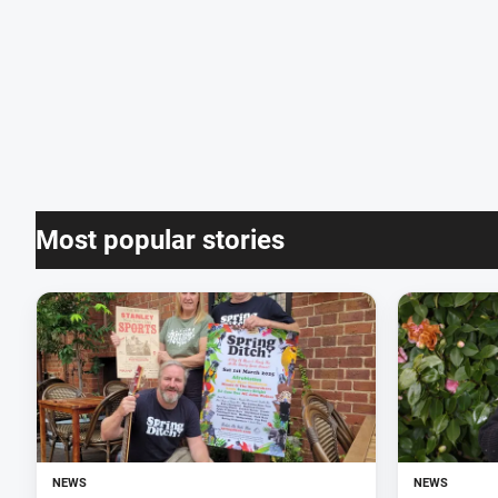
Most popular stories
NEWS
NEWS