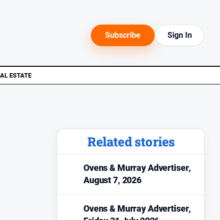
Subscribe
Sign In
AL ESTATE
Related stories
Ovens & Murray Advertiser,
August 7, 2026
Ovens & Murray Advertiser,