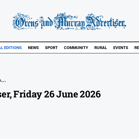
AL EDITIONS
NEWS
SPORT
COMMUNITY
RURAL
EVENTS
RE
...
er, Friday 26 June 2026