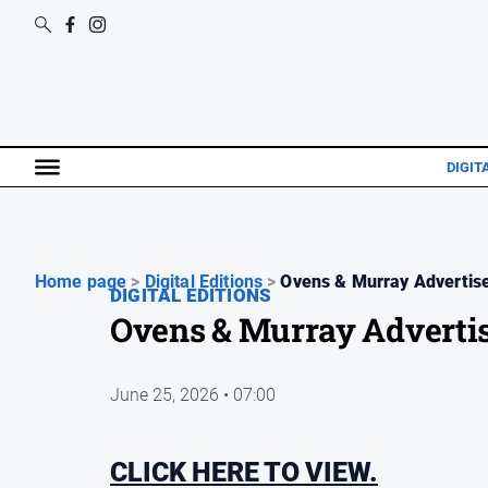
DIGIT
Home page
>
Digital Editions
>
Ovens & Murray Advertise
DIGITAL EDITIONS
Ovens & Murray Advertis
June 25, 2026 • 07:00
CLICK HERE TO VIEW.