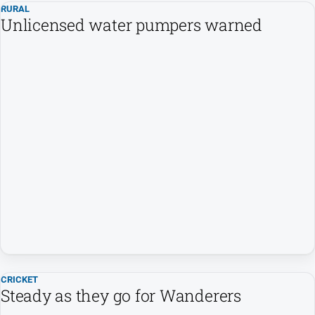
RURAL
Unlicensed water pumpers warned
CRICKET
Steady as they go for Wanderers