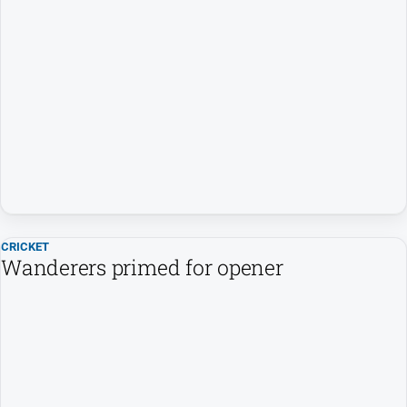
CRICKET
Wanderers primed for opener