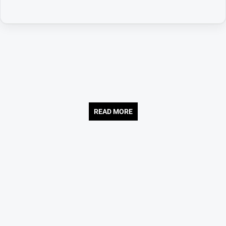
READ MORE