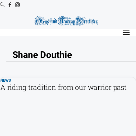
Digital
Editions
Digital
Editions
Shane Douthie
Digital
Editions
Archive
NEWS
Regional
A riding tradition from our warrior past
Extra
-
Archive
News