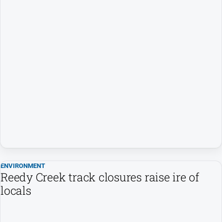
ENVIRONMENT
Reedy Creek track closures raise ire of
locals