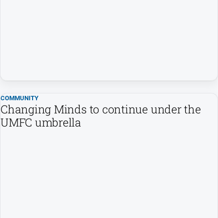
All
News
Community
Events
Opinion
People
and
Lifestyle
COMMUNITY
Changing Minds to continue under the
Regional
UMFC umbrella
Rural
Sport
Sport
Real