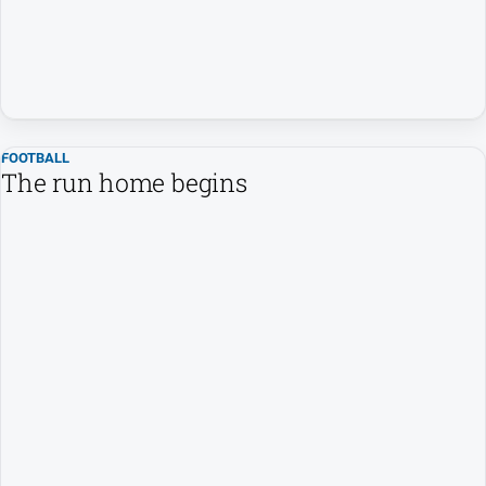
FOOTBALL
The run home begins