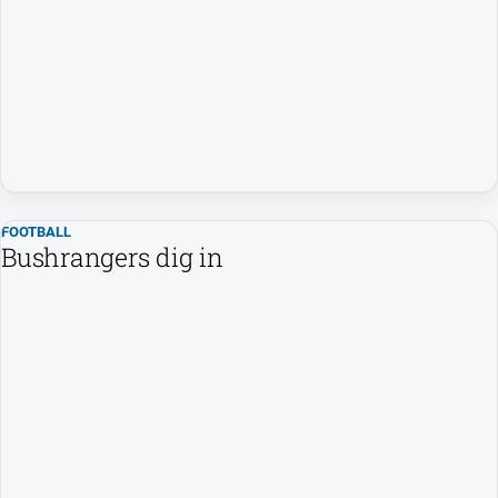
FOOTBALL
Bushrangers dig in