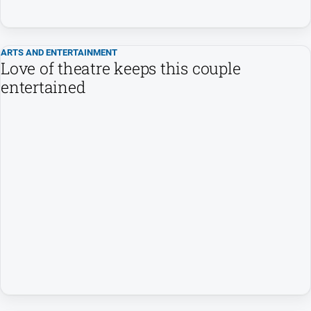
Subscribe
ARTS AND ENTERTAINMENT
Sign In
Love of theatre keeps this couple
entertained
Social
media